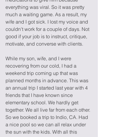
everything was viral. So it was pretty 
much a waiting game. As a result, my 
wife and I got sick. I lost my voice and 
couldn't work for a couple of days. Not 
good if your job is to instruct, critique, 
motivate, and converse with clients. 
While my son, wife, and I were 
recovering from our cold, I had a 
weekend trip coming up that was 
planned months in advance. This was 
an annual trip I started last year with 4 
friends that I have known since 
elementary school. We hardly get 
together. We all live far from each other. 
So we booked a trip to Indio, CA. Had 
a nice pool so we can all relax under 
the sun with the kids. With all this 