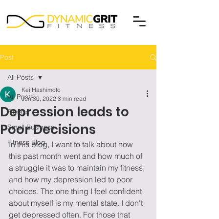
Post
All Posts
Kei Hashimoto
All Posts
Jun 30, 2022
3 min read
Depression leads to
Fitness
Poor Decisions
Small Business
Fitness Blog
In this blog, I want to talk about how 
this past month went and how much of 
a struggle it was to maintain my fitness, 
and how my depression led to poor 
choices. The one thing I feel confident 
about myself is my mental state. I don't 
get depressed often. For those that 