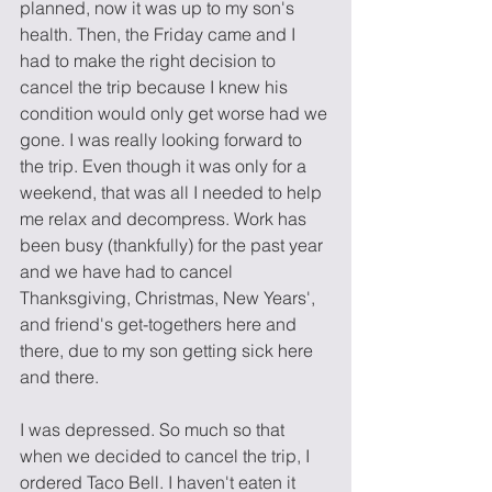
planned, now it was up to my son's 
health. Then, the Friday came and I 
had to make the right decision to 
cancel the trip because I knew his 
condition would only get worse had we 
gone. I was really looking forward to 
the trip. Even though it was only for a 
weekend, that was all I needed to help 
me relax and decompress. Work has 
been busy (thankfully) for the past year 
and we have had to cancel 
Thanksgiving, Christmas, New Years', 
and friend's get-togethers here and 
there, due to my son getting sick here 
and there. 
I was depressed. So much so that 
when we decided to cancel the trip, I 
ordered Taco Bell. I haven't eaten it 