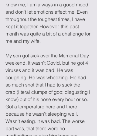
know me, I am always in a good mood 
and don't let emotions affect me. Even 
throughout the toughest times, I have 
kept it together. However, this past 
month was quite a bit of a challenge for 
me and my wife.
My son got sick over the Memorial Day 
weekend. It wasn't Covid, but he got 4 
viruses and it was bad. He was 
coughing. He was wheezing. He had 
so much snot that I had to suck the 
crap (literal clumps of goo; disgusting I 
know) out of his nose every hour or so. 
Got a temperature here and there 
because he wasn't sleeping well. 
Wasn't eating. It was bad. The worse 
part was, that there were no 
medications to give him because 