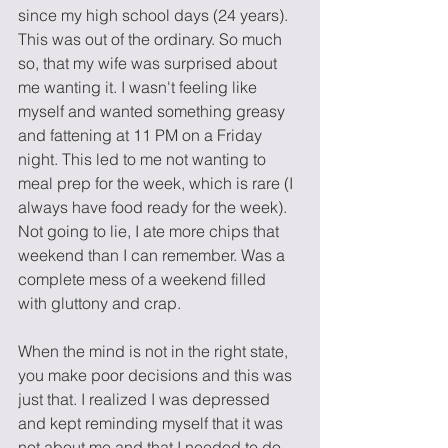
since my high school days (24 years). 
This was out of the ordinary. So much 
so, that my wife was surprised about 
me wanting it. I wasn't feeling like 
myself and wanted something greasy 
and fattening at 11 PM on a Friday 
night. This led to me not wanting to 
meal prep for the week, which is rare (I 
always have food ready for the week). 
Not going to lie, I ate more chips that 
weekend than I can remember. Was a 
complete mess of a weekend filled 
with gluttony and crap. 
When the mind is not in the right state, 
you make poor decisions and this was 
just that. I realized I was depressed 
and kept reminding myself that it was 
not about me and that I needed to do 