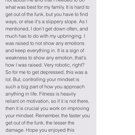
what was best for my family. It is hard to 
get out of the funk, but you have to find 
ways, or else it's a slippery slope. As I 
mentioned, I don't get down often, and 
much has to do with my upbringing. I 
was raised to not show any emotions 
and keep everything in. It is a sign of 
weakness to show any emotion, that's 
how I was raised. Very robotic, right? 
So for me to get depressed, this was a 
lot. But, controlling your mindset is 
such a big part of how you approach 
anything in life. Fitness is heavily 
reliant on motivation, so if it is not there, 
then it is crucial you work on improving 
your mindset. Remember, the faster you 
get out of the funk, the lesser the 
damage. Hope you enjoyed this 