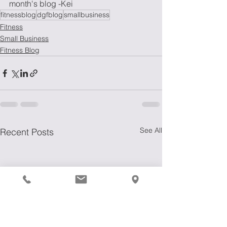
month's blog -Kei
fitnessblog
dgfblog
smallbusiness
Fitness
Small Business
Fitness Blog
See All
Recent Posts