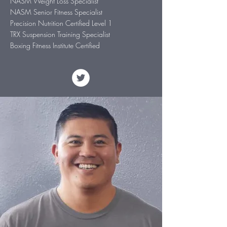
NASM Weight Loss Specialist
NASM Senior Fitness Specialist
Precision Nutrition Certified Level 1
TRX Suspension Training Specialist
Boxing Fitness Institute Certified