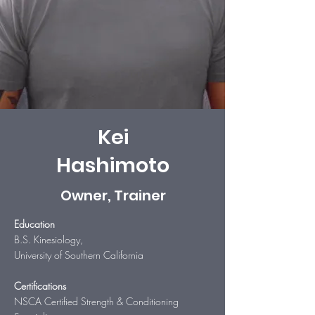
Kei
Hashimoto
Owner, Trainer
Education
B.S. Kinesiology,
University of Southern California
Certifications
NSCA Certified Strength & Conditioning