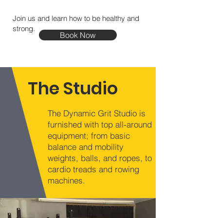
Join us and learn how to be healthy and
strong.
Book Now
The Studio
The Dynamic Grit Studio is
furnished with top all-around
equipment; from basic
balance and mobility
weights, balls, and ropes, to
cardio treads and rowing
machines.