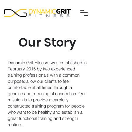
Our Story
Dynamic Grit Fitness was established in
February 2015 by two experienced
training professionals with a common
purpose: allow our clients to feel
comfortable at all times through a
genuine and meaningful connection. Our
mission is to provide a carefully
constructed training program for people
who want to be healthy and establish a
great functional training and strength
routine.