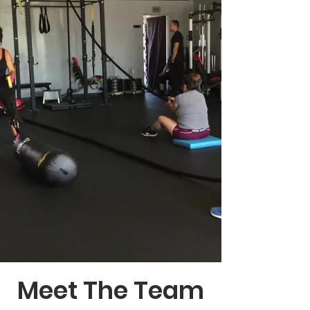
Meet The Team