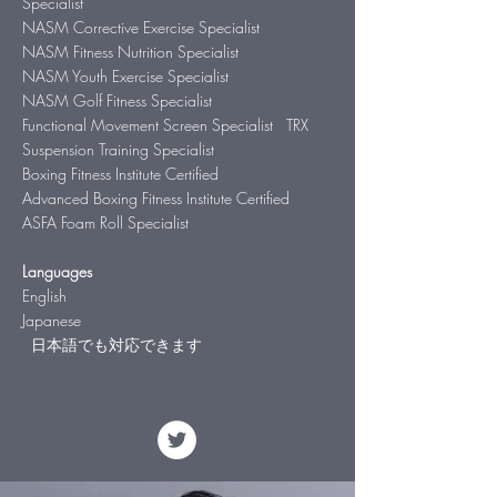
Specialist
NASM Corrective Exercise Specialist
NASM Fitness Nutrition Specialist
NASM Youth Exercise Specialist
NASM Golf Fitness Specialist
Functional Movement Screen Specialist TRX
Suspension Training Specialist
Boxing Fitness Institute Certified
Advanced Boxing Fitness Institute Certified
ASFA Foam Roll Specialist
Languages
English
Japanese
日本語でも対応できます