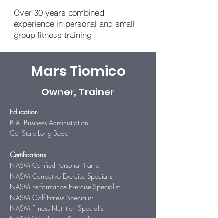
Over 30 years combined
experience in personal and small
group fitness training
Mars Tiomico
Owner, Trainer
Education
B.A. Business Administration,
Cal State Long Beach
Certifications
NASM Certified Personal Trainer
NASM Corrective Exercise Specialist
NASM Performance Exercise Specialist
NASM Golf Fitness Specialist
NASM Fitness Nutrition Specialist