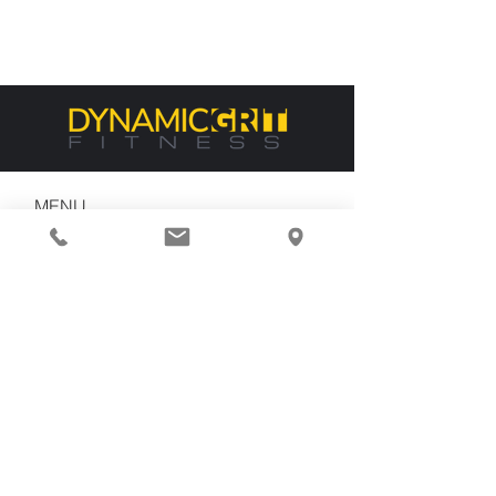
MENU
Home
About Us
Services
Contact
CONTACT US
dgf@dynamicgritfit.com
(310) 374-7467