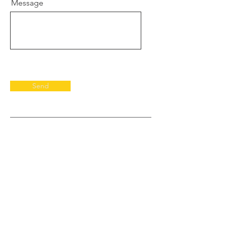
Message
Send