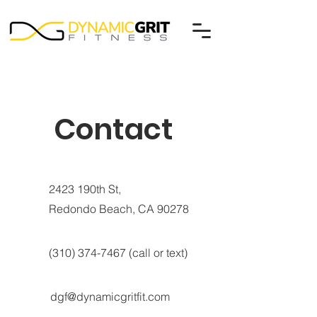
Contact
2423 190th St,
Redondo Beach, CA 90278
(310) 374-7467
(call or text)
dgf@dynamicgritfit.com