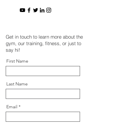
Get in touch to learn more about the
gym, our training, fitness, or just to
say hi!
First Name
Last Name
Email