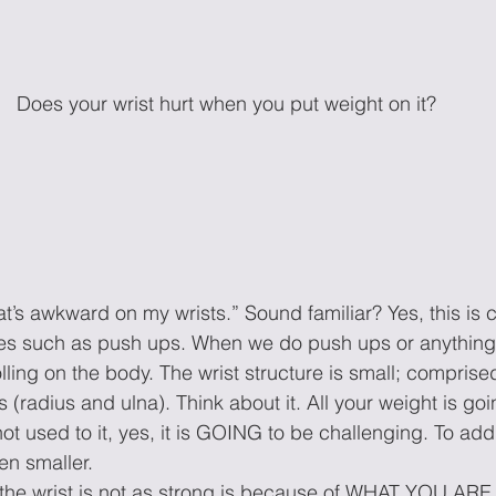
Does your wrist hurt when you put weight on it?
hat’s awkward on my wrists.” Sound familiar? Yes, this i
es such as push ups. When we do push ups or anything 
olling on the body. The wrist structure is small; comprise
s (radius and ulna). Think about it. All your weight is goi
ot used to it, yes, it is GOING to be challenging. To ad
en smaller.
the wrist is not as strong is because of WHAT YOU A