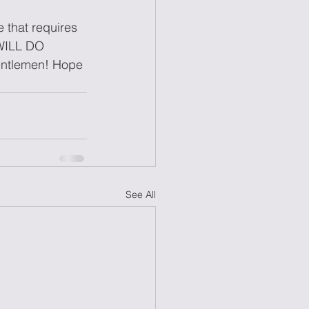
 that requires 
 WILL DO 
gentlemen! Hope 
See All