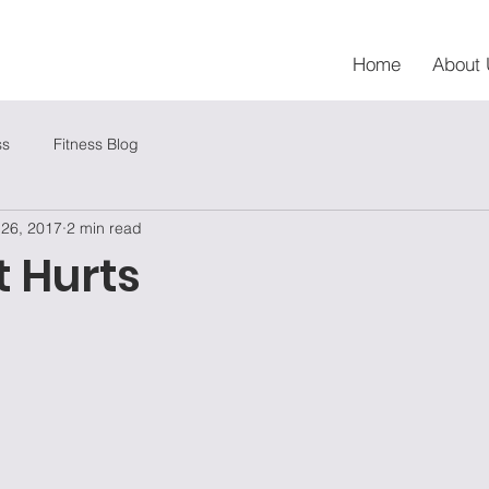
Home
About 
ss
Fitness Blog
 26, 2017
2 min read
t Hurts