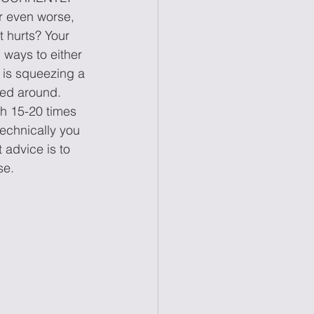
 even worse, 
t hurts? Your 
 ways to either 
 is squeezing a 
ped around. 
th 15-20 times 
technically you 
 advice is to 
se.