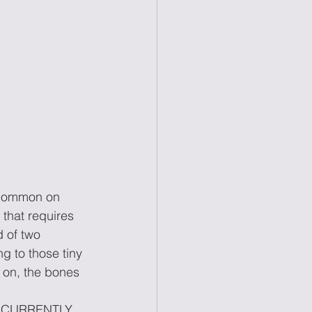
s common on 
that requires 
d of two 
ng to those tiny 
d on, the bones 
RE CURRENTLY 