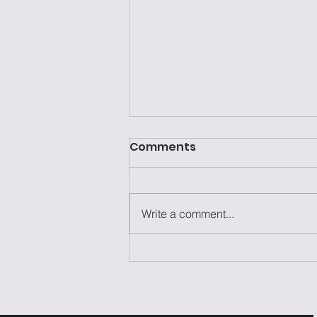
Comments
Write a comment...
Laziness Isn't the
Problem—It's the Excuse