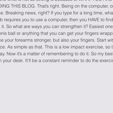
 THIS BLOG. That’s right. Being on the computer, or
. Breaking news, right? If you type for a long time, wha
 job requires you to use a computer, then you HAVE to find
h it. So what are ways you can strengthen it? Easiest one
ennis ball or anything that you can get your fingers wrap
ke your forearms stronger, but also your fingers. Start wi
e. As simple as that. This is a low impact exercise, so 
y. Now it’s a matter of remembering to do it. So my best
n your desk. It’ll be a constant reminder to do the exerci