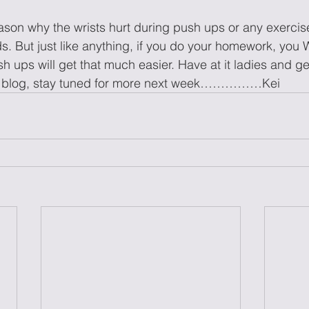
eason why the wrists hurt during push ups or any exercise
s. But just like anything, if you do your homework, you
 ups will get that much easier. Have at it ladies and 
k’s blog, stay tuned for more next week……………Kei