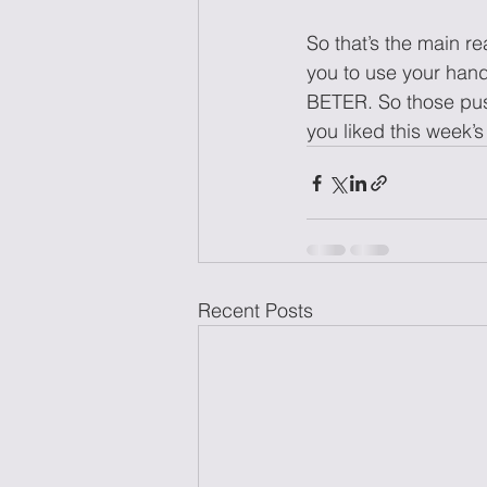
So that’s the main r
you to use your hand
BETER. So those push
you liked this wee
Recent Posts