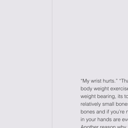
“My wrist hurts.” “T
body weight exercis
weight bearing, its t
relatively small bone
bones and if you’re n
in your hands are ev
Another reason why 