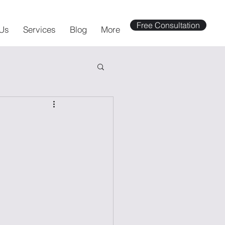
Free Consultation
Us
Services
Blog
More