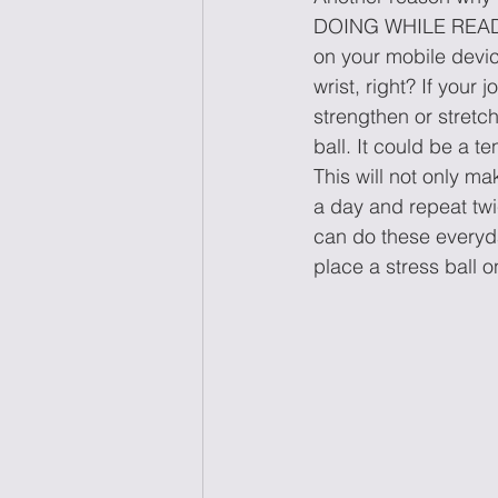
DOING WHILE READING
on your mobile device
wrist, right? If your
strengthen or stretc
ball. It could be a t
This will not only ma
a day and repeat twic
can do these everyda
place a stress ball o