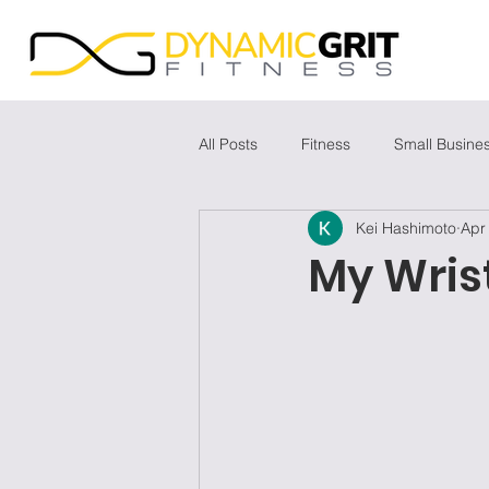
All Posts
Fitness
Small Busine
Kei Hashimoto
Apr
My Wris