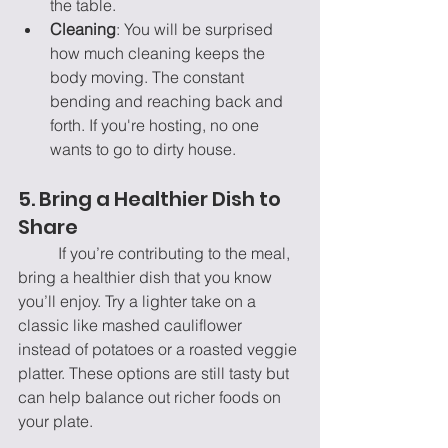
the table.
Cleaning
: You will be surprised 
how much cleaning keeps the 
body moving. The constant 
bending and reaching back and 
forth. If you're hosting, no one 
wants to go to dirty house.
5. Bring a Healthier Dish to 
Share
	If you’re contributing to the meal, 
bring a healthier dish that you know 
you’ll enjoy. Try a lighter take on a 
classic like mashed cauliflower 
instead of potatoes or a roasted veggie 
platter. These options are still tasty but 
can help balance out richer foods on 
your plate.