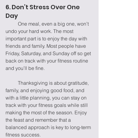
6. Don’t Stress Over One 
Day
	One meal, even a big one, won’t 
undo your hard work. The most 
important part is to enjoy the day with 
friends and family. Most people have 
Friday, Saturday, and Sunday off so get 
back on track with your fitness routine 
and you’ll be fine.
	Thanksgiving is about gratitude, 
family, and enjoying good food, and 
with a little planning, you can stay on 
track with your fitness goals while still 
making the most of the season. Enjoy 
the feast and remember that a 
balanced approach is key to long-term 
fitness success.