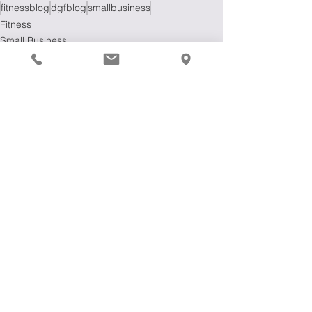
fitnessblog
dgfblog
smallbusiness
Fitness
Small Business
Fitness Blog
See All
Recent Posts