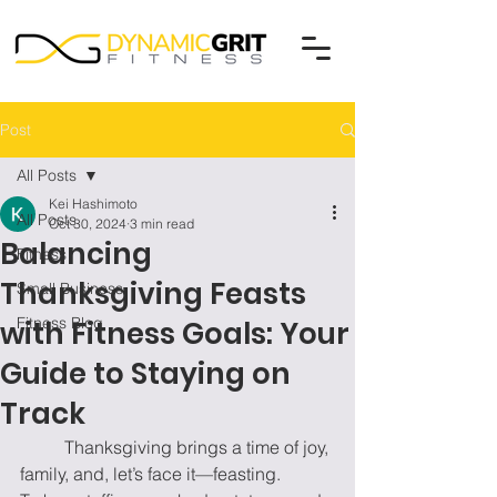
Post
All Posts
Kei Hashimoto
All Posts
Oct 30, 2024
3 min read
Balancing
Fitness
Thanksgiving Feasts
Small Business
Fitness Blog
with Fitness Goals: Your
Guide to Staying on
Track
	Thanksgiving brings a time of joy, 
family, and, let’s face it—feasting. 