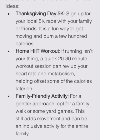
ideas:
Thanksgiving Day 5K
: Sign up for 
your local 5K race with your family 
or friends. It is a fun way to get 
moving and burn a few hundred 
calories.
Home HIIT Workout
: If running isn’t 
your thing, a quick 20-30 minute 
workout session can rev up your 
heart rate and metabolism, 
helping offset some of the calories 
later on.
Family-Friendly Activity
: For a 
gentler approach, opt for a family 
walk or some yard games. This 
still adds movement and can be 
an inclusive activity for the entire 
family.