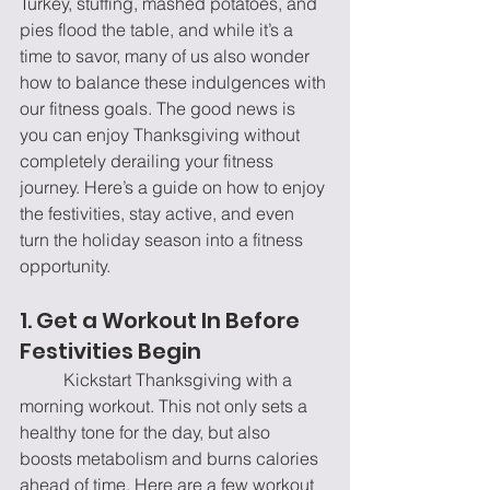
Turkey, stuffing, mashed potatoes, and 
pies flood the table, and while it’s a 
time to savor, many of us also wonder 
how to balance these indulgences with 
our fitness goals. The good news is 
you can enjoy Thanksgiving without 
completely derailing your fitness 
journey. Here’s a guide on how to enjoy 
the festivities, stay active, and even 
turn the holiday season into a fitness 
opportunity.
1. Get a Workout In Before 
Festivities Begin
	Kickstart Thanksgiving with a 
morning workout. This not only sets a 
healthy tone for the day, but also 
boosts metabolism and burns calories 
ahead of time. Here are a few workout 