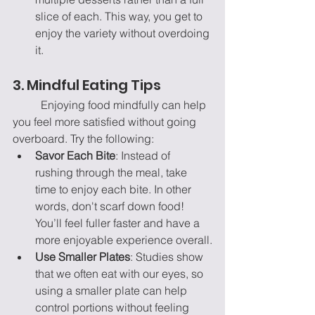
slice of each. This way, you get to 
enjoy the variety without overdoing 
it.
3. Mindful Eating Tips
	Enjoying food mindfully can help 
you feel more satisfied without going 
overboard. Try the following:
Savor Each Bite
: Instead of 
rushing through the meal, take 
time to enjoy each bite. In other 
words, don't scarf down food! 
You’ll feel fuller faster and have a 
more enjoyable experience overall.
Use Smaller Plates
: Studies show 
that we often eat with our eyes, so 
using a smaller plate can help 
control portions without feeling 