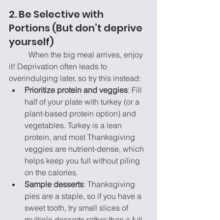
2. Be Selective with 
Portions (But don’t deprive 
yourself)
	When the big meal arrives, enjoy 
it! Deprivation often leads to 
overindulging later, so try this instead:
Prioritize protein and veggies
: Fill 
half of your plate with turkey (or a 
plant-based protein option) and 
vegetables. Turkey is a lean 
protein, and most Thanksgiving 
veggies are nutrient-dense, which 
helps keep you full without piling 
on the calories.
Sample desserts
: Thanksgiving 
pies are a staple, so if you have a 
sweet tooth, try small slices of 
multiple desserts rather than a full 