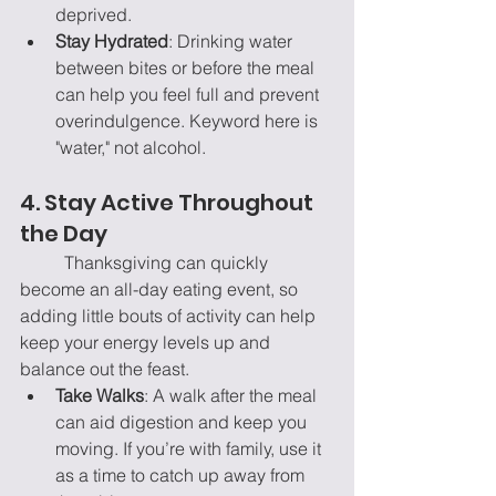
deprived.
Stay Hydrated
: Drinking water 
between bites or before the meal 
can help you feel full and prevent 
overindulgence. Keyword here is 
"water," not alcohol.
4. Stay Active Throughout 
the Day
	Thanksgiving can quickly 
become an all-day eating event, so 
adding little bouts of activity can help 
keep your energy levels up and 
balance out the feast.
Take Walks
: A walk after the meal 
can aid digestion and keep you 
moving. If you’re with family, use it 
as a time to catch up away from 