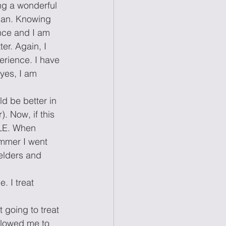
ng a wonderful 
apan. Knowing 
ence and I am 
er. Again, I 
rience. I have 
yes, I am 
d be better in 
. Now, if this 
PLE. When 
ummer I went 
elders and 
. I treat 
 going to treat 
llowed me to 