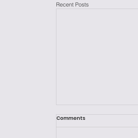
Recent Posts
Comments