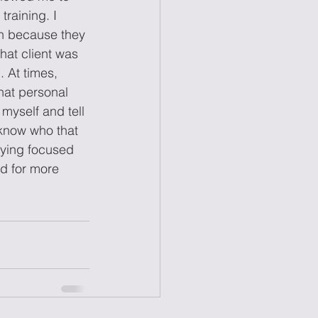
raining. I 
on because they 
hat client was 
 At times, 
hat personal 
 myself and tell 
know who that 
taying focused 
ed for more 