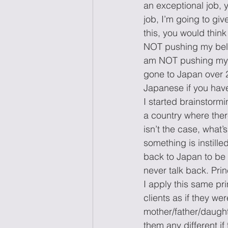
an exceptional job, 
job, I’m going to gi
this, you would think
NOT pushing my belief
am NOT pushing my b
gone to Japan over 2
Japanese if you have
I started brainstormi
a country where there
isn’t the case, what
something is instille
back to Japan to be 
never talk back. Prin
I apply this same prin
clients as if they we
mother/father/daught
them any different i