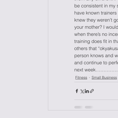
be consistent in my s
have known trainers
knew they weren’t goi
your mother? I would 
when there’s no incen
training does fit in 
others that “okyaku
person knows and who 
and continue to perfe
next week………
Fitness
Small Business