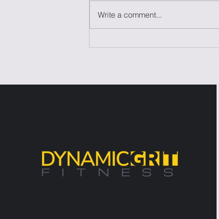
Write a comment...
Laziness Isn't the
Problem—It's the Excuse