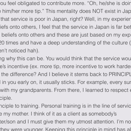
you feel obligated to contribute more. “Oh, he/she is doi
ve him/her more tip.” This mentality does NOT exist in J
 that service is poor in Japan, right? Well, in my experi
s onto others, I feel that the service in Japan is far bett
eliefs onto others and these are just based on my expe
0 times and have a deep understanding of the culture (
n’t noticed hah).
ng why this can be. You would think that the service woul
’s incentive (ex. more tip, more incentive to work harder)
’s the difference? And I believe it stems back to PRINCI
d in you early on, it usually sticks. For example, every s
with my grandparents. From there, I learned to respect 
ciple.
ciple to training. Personal training is in the line of service
re my mother. I think of it as a client as somebody’s 
er/son and I must give them my utmost attention. I’m not
f they were younger. Keeping this principle in mind has a