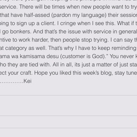
ervice. There will be times when new people want to try t
 that have half-assed (pardon my language) their sessi
ng to sign up a client. I cringe when I see this. What if t
go bonkers. And that’s the issue with service in general.
tive to work harder, then people stop trying. I can say t
that category as well. That’s why I have to keep reminding
sama wa kamisama desu (customer is God).” You never 
they are tied with. All in all, its just a matter of just s
ct your craft. Hope you liked this week’s blog, stay tun
………………Kei