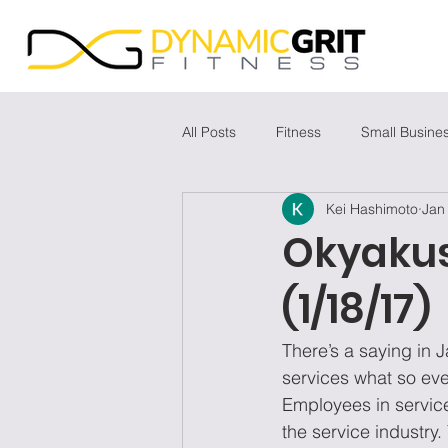
All Posts
Fitness
Small Busine
Kei Hashimoto
Jan
Okyaku
(1/18/17)
There’s a saying in J
services what so ever
Employees in service
the service industry