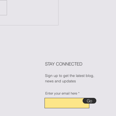
 to Maintain Your
ess During Halloween
n Candy Cravings
🎃🍬
STAY CONNECTED
Sign up to get the latest blog,
news and updates
Enter your email here
Go