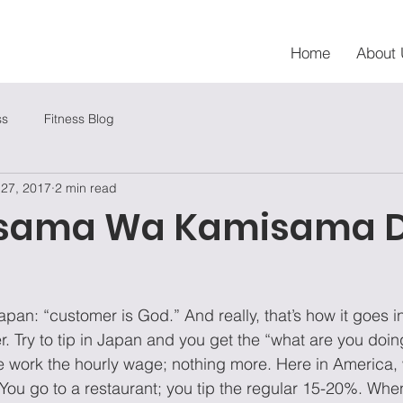
Home
About 
ss
Fitness Blog
 27, 2017
2 min read
sama Wa Kamisama 
apan: “customer is God.” And really, that’s how it goes i
. Try to tip in Japan and you get the “what are you doin
 work the hourly wage; nothing more. Here in America, 
. You go to a restaurant; you tip the regular 15-20%. Whe