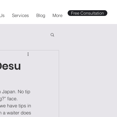
Free Consultation
Us
Services
Blog
More
Desu
n Japan. No tip 
g?” face. 
we have tips in 
n a waiter does 