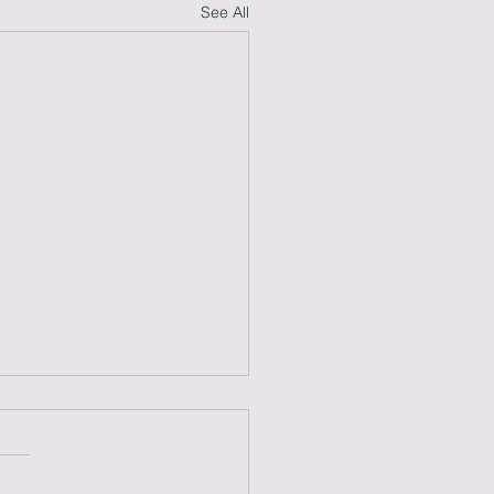
See All