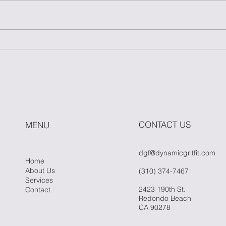
Master One Move: The
How
Power of Simplicity in
Fitn
Fitness
Whe
Hit 
CONTACT US
MENU
dgf@dynamicgritfit.com
Home
About Us
(310) 374-7467
Services
2423 190th St.
Contact
Redondo Beach
CA 90278