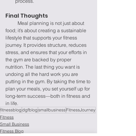
process.
Final Thoughts
	Meal planning is not just about 
food; it’s about creating a sustainable 
lifestyle that supports your fitness 
journey. It provides structure, reduces 
stress, and ensures that your efforts in 
the gym are backed by proper 
nutrition. The last thing you want is 
undoing all the hard work you are 
putting in the gym.
By taking the time to 
plan your meals, you set yourself up for 
long-term success—both in fitness and 
in life.
fitnessblog
dgfblog
smallbusiness
FitnessJourney
Fitness
Small Business
Fitness Blog