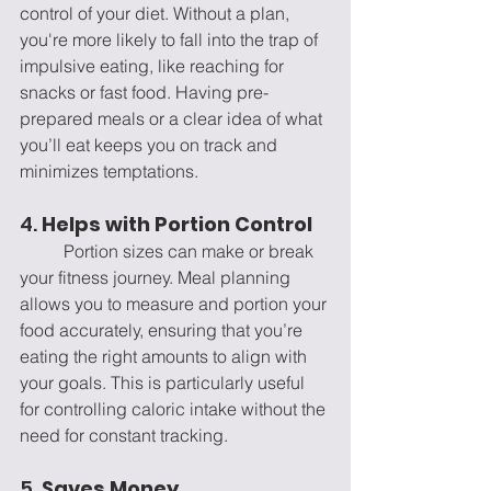
control of your diet. Without a plan, 
you're more likely to fall into the trap of 
impulsive eating, like reaching for 
snacks or fast food. Having pre-
prepared meals or a clear idea of what 
you’ll eat keeps you on track and 
minimizes temptations.
4. 
Helps with Portion Control
	Portion sizes can make or break 
your fitness journey. Meal planning 
allows you to measure and portion your 
food accurately, ensuring that you’re 
eating the right amounts to align with 
your goals. This is particularly useful 
for controlling caloric intake without the 
need for constant tracking.
5. 
Saves Money