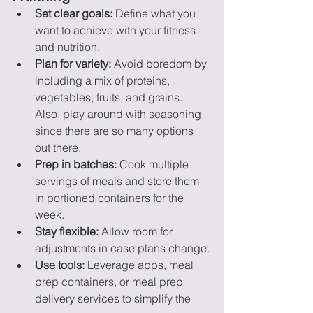
Set clear goals:
 Define what you 
want to achieve with your fitness 
and nutrition.
Plan for variety:
 Avoid boredom by 
including a mix of proteins, 
vegetables, fruits, and grains. 
Also, play around with seasoning 
since there are so many options 
out there.
Prep in batches:
 Cook multiple 
servings of meals and store them 
in portioned containers for the 
week.
Stay flexible:
 Allow room for 
adjustments in case plans change.
Use tools:
 Leverage apps, meal 
prep containers, or meal prep 
delivery services to simplify the 