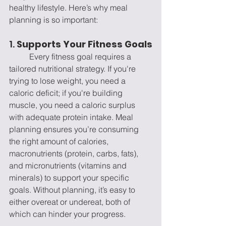
healthy lifestyle. Here’s why meal 
planning is so important:
1. 
Supports Your Fitness Goals
	Every fitness goal requires a 
tailored nutritional strategy. If you're 
trying to lose weight, you need a 
caloric deficit; if you're building 
muscle, you need a caloric surplus 
with adequate protein intake. Meal 
planning ensures you’re consuming 
the right amount of calories, 
macronutrients (protein, carbs, fats), 
and micronutrients (vitamins and 
minerals) to support your specific 
goals. Without planning, it’s easy to 
either overeat or undereat, both of 
which can hinder your progress. 