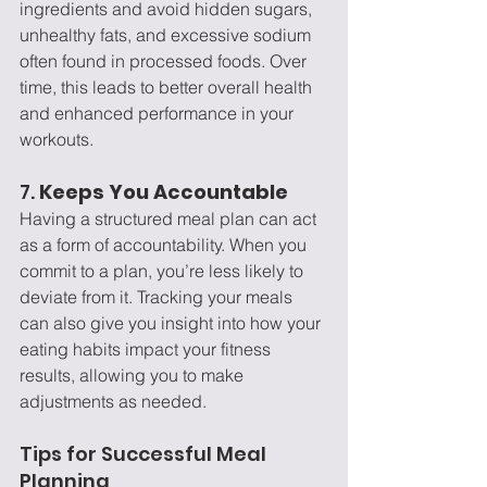
ingredients and avoid hidden sugars, 
unhealthy fats, and excessive sodium 
often found in processed foods. Over 
time, this leads to better overall health 
and enhanced performance in your 
workouts.
7. 
Keeps You Accountable
Having a structured meal plan can act 
as a form of accountability. When you 
commit to a plan, you’re less likely to 
deviate from it. Tracking your meals 
can also give you insight into how your 
eating habits impact your fitness 
results, allowing you to make 
adjustments as needed.
Tips for Successful Meal 
Planning