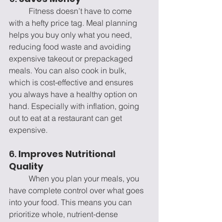
	Fitness doesn’t have to come 
with a hefty price tag. Meal planning 
helps you buy only what you need, 
reducing food waste and avoiding 
expensive takeout or prepackaged 
meals. You can also cook in bulk, 
which is cost-effective and ensures 
you always have a healthy option on 
hand. Especially with inflation, going 
out to eat at a restaurant can get 
expensive. 
6. 
Improves Nutritional 
Quality
	When you plan your meals, you 
have complete control over what goes 
into your food. This means you can 
prioritize whole, nutrient-dense 