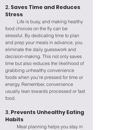
2. 
Saves Time and Reduces 
Stress
	Life is busy, and making healthy 
food choices on the fly can be 
stressful. By dedicating time to plan 
and prep your meals in advance, you 
eliminate the daily guesswork and 
decision-making. This not only saves 
time but also reduces the likelihood of 
grabbing unhealthy convenience 
foods when you're pressed for time or 
energy. Remember, convenience 
usually lean towards processed or fast 
food.
3. 
Prevents Unhealthy Eating 
Habits
	Meal planning helps you stay in 