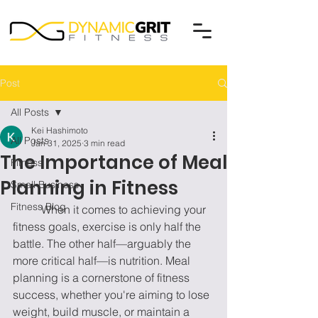
Post
All Posts
Kei Hashimoto
All Posts
Jan 31, 2025
3 min read
The Importance of Meal
Fitness
Planning in Fitness
Small Business
Fitness Blog
	When it comes to achieving your 
fitness goals, exercise is only half the 
battle. The other half—arguably the 
more critical half—is nutrition. Meal 
planning is a cornerstone of fitness 
success, whether you're aiming to lose 
weight, build muscle, or maintain a 