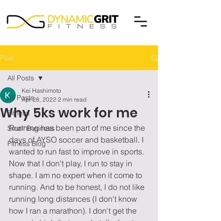
Post
All Posts
Kei Hashimoto
All Posts
Apr 28, 2022
2 min read
Why 5ks work for me
Fitness
Running has been part of me since the 
Small Business
days of AYSO soccer and basketball. I 
Fitness Blog
wanted to run fast to improve in sports. 
Now that I don't play, I run to stay in 
shape. I am no expert when it come to 
running. And to be honest, I do not like 
running long distances (I don't know 
how I ran a marathon). I don't get the 