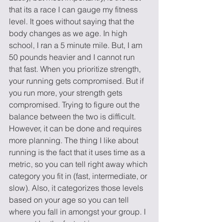
that its a race I can gauge my fitness 
level. It goes without saying that the 
body changes as we age. In high 
school, I ran a 5 minute mile. But, I am 
50 pounds heavier and I cannot run 
that fast. When you prioritize strength, 
your running gets compromised. But if 
you run more, your strength gets 
compromised. Trying to figure out the 
balance between the two is difficult. 
However, it can be done and requires 
more planning. The thing I like about 
running is the fact that it uses time as a 
metric, so you can tell right away which 
category you fit in (fast, intermediate, or 
slow). Also, it categorizes those levels 
based on your age so you can tell 
where you fall in amongst your group. I 