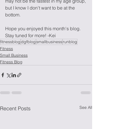
may not be the fastest in my age group, 
but I know I don't want to be at the 
bottom. 
Hope you enjoyed this month's blog. 
Stay tuned for more! -Kei
fitnessblog
dgfblog
smallbusiness
runblog
Fitness
Small Business
Fitness Blog
See All
Recent Posts