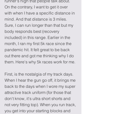
runner's high that people talk about. 
On the contrary, I want to get it over 
with when I have a specific distance in 
mind. And that distance is 3 miles. 
Sure, I can run longer than that but my 
body responds best (recovery 
included) in this range. Earlier in the 
month, I ran my first 5k race since the 
pandemic hit. It felt great to be back 
out there and got me thinking why I do 
them. Here's why 5k races work for me. 
First, is the nostalgia of my track days. 
When I hear the gun go off, it brings me 
back to the days when I wore my super 
attractive track uniform (for those that 
don't know, it's ultra short shorts and 
not very fitting top). When you run track, 
you get into your starting blocks and 