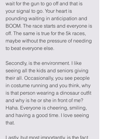
wait for the gun to go off and that is 
your signal to go. Your heart is 
pounding waiting in anticipation and 
BOOM. The race starts and everyone is 
off. The same is true for the 5k races, 
maybe without the pressure of needing 
to beat everyone else. 
Secondly, is the environment. I like 
seeing all the kids and seniors giving 
their all. Occasionally, you see people 
in costume running and you think, why 
is that person wearing a dinosaur outfit 
and why is he or she in front of me? 
Haha. Everyone is cheering, smiling, 
and having a good time. I love seeing 
that. 
Lastly, but most importantly, is the fact 