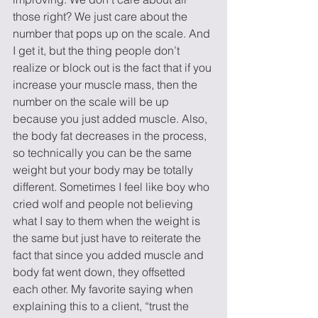
those right? We just care about the 
number that pops up on the scale. And 
I get it, but the thing people don’t 
realize or block out is the fact that if you 
increase your muscle mass, then the 
number on the scale will be up 
because you just added muscle. Also, 
the body fat decreases in the process, 
so technically you can be the same 
weight but your body may be totally 
different. Sometimes I feel like boy who 
cried wolf and people not believing 
what I say to them when the weight is 
the same but just have to reiterate the 
fact that since you added muscle and 
body fat went down, they offsetted 
each other. My favorite saying when 
explaining this to a client, “trust the 