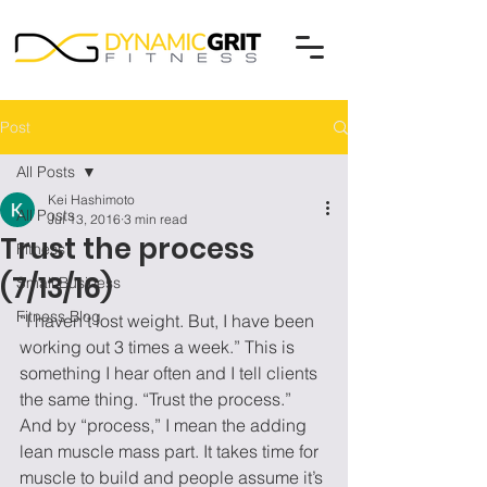
Post
All Posts
Kei Hashimoto
All Posts
Jul 13, 2016
3 min read
Trust the process
Fitness
(7/13/16)
Small Business
Fitness Blog
“I haven’t lost weight. But, I have been 
working out 3 times a week.” This is 
something I hear often and I tell clients 
the same thing. “Trust the process.” 
And by “process,” I mean the adding 
lean muscle mass part. It takes time for 
muscle to build and people assume it’s 