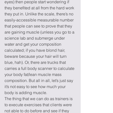
eyes) then people start wondering if 
they benefited at all from the hard work 
they put in. Unlike the scale, there’s no 
easily-accessible measurable number 
that people can see to prove that they 
are gaining muscle (unless you go to a 
science lab and submerge under 
water and get your composition 
calculated; if you have blond hair, 
beware because your hair will turn 
blue, hah). Or, there are trucks that 
carries a full body scanner to calculate 
your body fat/lean muscle mass 
composition. But all in all, let’s just say 
it’s not easy to see how much your 
body is adding muscle.
The thing that we can do as trainers is 
to execute exercises that clients were 
not able to do before and see if they 