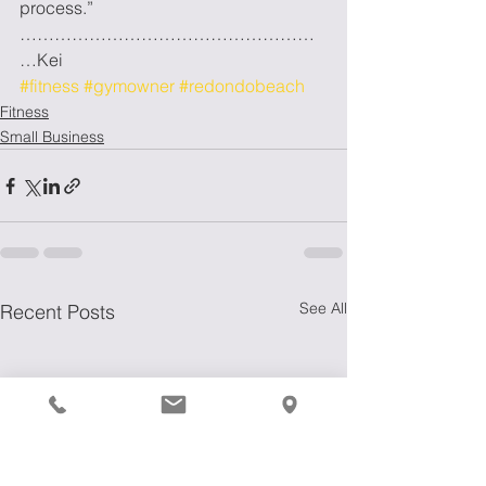
process.” 
……………………………………………
…Kei
#fitness
#gymowner
#redondobeach
Fitness
Small Business
See All
Recent Posts