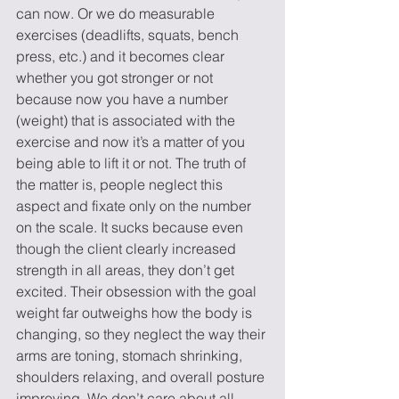
can now. Or we do measurable 
exercises (deadlifts, squats, bench 
press, etc.) and it becomes clear 
whether you got stronger or not 
because now you have a number 
(weight) that is associated with the 
exercise and now it’s a matter of you 
being able to lift it or not. The truth of 
the matter is, people neglect this 
aspect and fixate only on the number 
on the scale. It sucks because even 
though the client clearly increased 
strength in all areas, they don’t get 
excited. Their obsession with the goal 
weight far outweighs how the body is 
changing, so they neglect the way their 
arms are toning, stomach shrinking, 
shoulders relaxing, and overall posture 
improving. We don’t care about all 