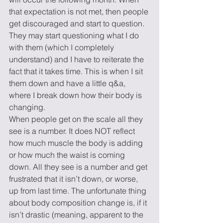
that expectation is not met, then people 
get discouraged and start to question. 
They may start questioning what I do 
with them (which I completely 
understand) and I have to reiterate the 
fact that it takes time. This is when I sit 
them down and have a little q&a, 
where I break down how their body is 
changing.
When people get on the scale all they 
see is a number. It does NOT reflect 
how much muscle the body is adding 
or how much the waist is coming 
down. All they see is a number and get 
frustrated that it isn’t down, or worse, 
up from last time. The unfortunate thing 
about body composition change is, if it 
isn’t drastic (meaning, apparent to the 