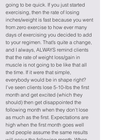
going to be quick. If you just started 
exercising, then the rate of losing 
inches/weight is fast because you went 
from zero exercise to how ever many 
days of exercising you decided to add 
to your regimen. That’s quite a change, 
and I always, ALWAYS remind clients 
that the rate of weight loss/gain in 
muscle is not going to be like that all 
the time. If it were that simple, 
everybody would be in shape right? 
I’ve seen clients lose 5-10-lbs the first 
month and get excited (which they 
should) then get disappointed the 
following month when they don’t lose 
as much as the first. Expectations are 
high when the first month goes well 
and people assume the same results 
will occur the following month. When 