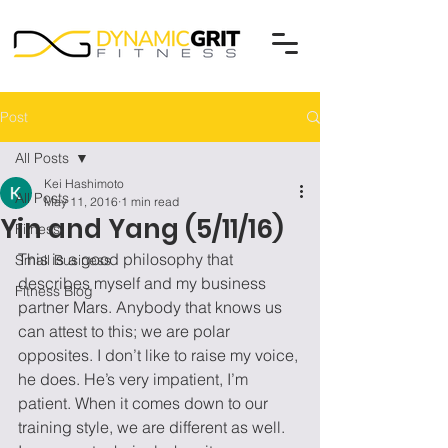
Post
All Posts
Kei Hashimoto
All Posts
May 11, 2016
1 min read
Yin and Yang (5/11/16)
Fitness
This is a good philosophy that 
Small Business
describes myself and my business 
Fitness Blog
partner Mars. Anybody that knows us 
can attest to this; we are polar 
opposites. I don’t like to raise my voice, 
he does. He’s very impatient, I’m 
patient. When it comes down to our 
training style, we are different as well.