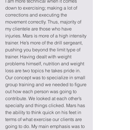
I am more technical when it comes 
down to exercising; making a lot of 
corrections and executing the 
movement correctly. Thus, majority of 
my clientele are those who have 
injuries. Mars is more of a high intensity 
trainer. He’s more of the drill sergeant, 
pushing you beyond the limit type of 
trainer. Having dealt with weight 
problems himself, nutrition and weight 
loss are two topics he takes pride in.
Our concept was to specialize in small 
group training and we needed to figure 
out how each person was going to 
contribute. We looked at each other’s 
specialty and things clicked. Mars has 
the ability to think quick on his feet in 
terms of what exercise our clients are 
going to do. My main emphasis was to 