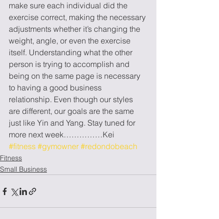
make sure each individual did the 
exercise correct, making the necessary 
adjustments whether it’s changing the 
weight, angle, or even the exercise 
itself. Understanding what the other 
person is trying to accomplish and 
being on the same page is necessary 
to having a good business 
relationship. Even though our styles 
are different, our goals are the same 
just like Yin and Yang. Stay tuned for 
more next week……………Kei
#fitness
#gymowner
#redondobeach
Fitness
Small Business