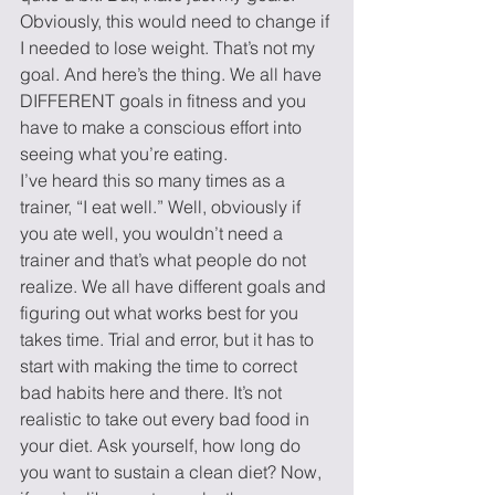
Obviously, this would need to change if 
I needed to lose weight. That’s not my 
goal. And here’s the thing. We all have 
DIFFERENT goals in fitness and you 
have to make a conscious effort into 
seeing what you’re eating.
I’ve heard this so many times as a 
trainer, “I eat well.” Well, obviously if 
you ate well, you wouldn’t need a 
trainer and that’s what people do not 
realize. We all have different goals and 
figuring out what works best for you 
takes time. Trial and error, but it has to 
start with making the time to correct 
bad habits here and there. It’s not 
realistic to take out every bad food in 
your diet. Ask yourself, how long do 
you want to sustain a clean diet? Now, 