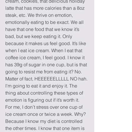
cream, cookies, that delicious holiday 
latte that has more calories than a 8oz 
steak, etc. We thrive on emotion, 
emotionally eating to be exact. We all 
have that one food that we know it’s 
bad, but we keep eating it. Only 
because it makes us feel good. It’s like 
when I eat ice cream. When I eat that 
coffee ice cream, I feel good. I know it 
has 39g of sugar in one cup, but is that 
going to resist me from eating it? No. 
Matter of fact, HEEEEEELLLLL NO hah. 
I’m going to eat it and enjoy it. The 
thing about controlling these types of 
emotion is figuring out if it’s worth it.
For me, I don’t stress over one cup of 
ice cream once or twice a week. Why? 
Because I know my diet is controlled 
the other times. I know that one item is 