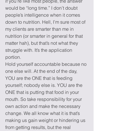
if you’re like most people, the answer 
would be “long time.” I don’t doubt 
people’s intelligence when it comes 
down to nutrition. Hell, I’m sure most of 
my clients are smarter than me in 
nutrition (or smarter in general for that 
matter hah), but that’s not what they 
struggle with. It’s the application 
portion.
Hold yourself accountable because no 
one else will. At the end of the day, 
YOU are the ONE that is feeding 
yourself; nobody else is. YOU are the 
ONE that is putting that food in your 
mouth. So take responsibility for your 
own action and make the necessary 
change. We all know what it is that’s 
making us gain weight or hindering us 
from getting results, but the real 