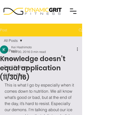
Post
All Posts
Kei Hashimoto
All Posts
Nov 30, 2016
3 min read
Knowledge doesn’t
Fitness
equal application
Small Business
Fitness Blog
(11/30/16)
This is what I go by especially when it 
comes down to nutrition. We all know 
what’s good or bad, but at the end of 
the day, it’s hard to resist. Especially 
our demons. I’m talking about our ice 