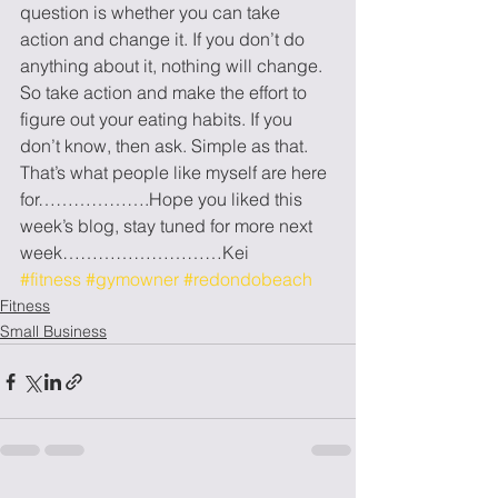
question is whether you can take 
action and change it. If you don’t do 
anything about it, nothing will change. 
So take action and make the effort to 
figure out your eating habits. If you 
don’t know, then ask. Simple as that. 
That’s what people like myself are here 
for……………….Hope you liked this 
week’s blog, stay tuned for more next 
week………………………Kei
#fitness
#gymowner
#redondobeach
Fitness
Small Business