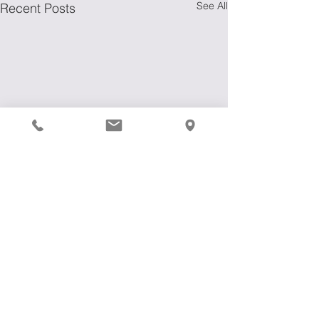
See All
Recent Posts
Comments