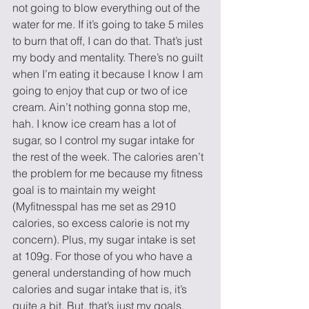
not going to blow everything out of the 
water for me. If it’s going to take 5 miles 
to burn that off, I can do that. That’s just 
my body and mentality. There’s no guilt 
when I’m eating it because I know I am 
going to enjoy that cup or two of ice 
cream. Ain’t nothing gonna stop me, 
hah. I know ice cream has a lot of 
sugar, so I control my sugar intake for 
the rest of the week. The calories aren’t 
the problem for me because my fitness 
goal is to maintain my weight 
(Myfitnesspal has me set as 2910 
calories, so excess calorie is not my 
concern). Plus, my sugar intake is set 
at 109g. For those of you who have a 
general understanding of how much 
calories and sugar intake that is, it’s 
quite a bit. But, that’s just my goals. 