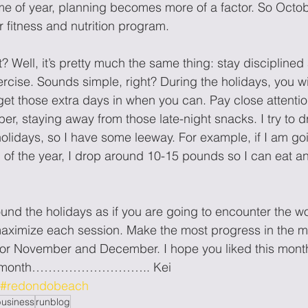
ime of year, planning becomes more of a factor. So Octobe
r fitness and nutrition program.
? Well, it’s pretty much the same thing: stay disciplined
ercise. Sounds simple, right? During the holidays, you wi
get those extra days in when you can. Pay close attention
er, staying away from those late-night snacks. I try to d
holidays, so I have some leeway. For example, if I am go
d of the year, I drop around 10-15 pounds so I can eat an
und the holidays as if you are going to encounter the wo
ximize each session. Make the most progress in the m
or November and December. I hope you liked this month’
ext month……………………….. Kei
#redondobeach
business
runblog