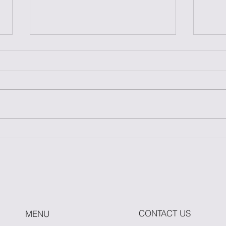
Master One Move: The
How
Power of Simplicity in
Fitn
Fitness
Whe
Hit 
CONTACT US
MENU