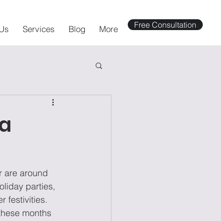
Free Consultation
Us
Services
Blog
More
ka
r are around 
liday parties, 
 festivities. 
these months 