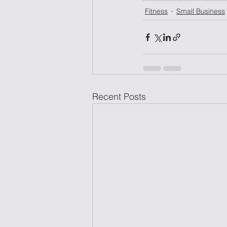
Fitness
Small Business
Recent Posts