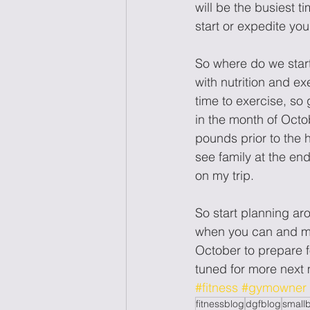
will be the busiest t
start or expedite you
So where do we start
with nutrition and ex
time to exercise, so 
in the month of Octob
pounds prior to the 
see family at the en
on my trip. 
So start planning aro
when you can and ma
October to prepare f
tuned for more n
#fitness
#gymowner
fitnessblog
dgfblog
small