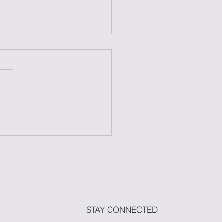
 to Maintain Your
ess During Halloween
n Candy Cravings
🎃🍬
STAY CONNECTED