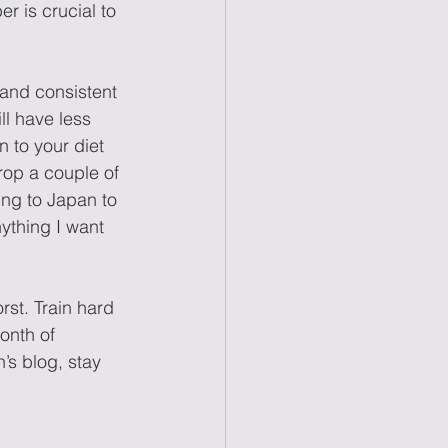
r is crucial to 
 and consistent 
ll have less 
 to your diet 
rop a couple of 
ing to Japan to 
ything I want 
rst. Train hard 
onth of 
s blog, stay 