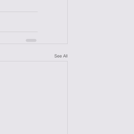
See All