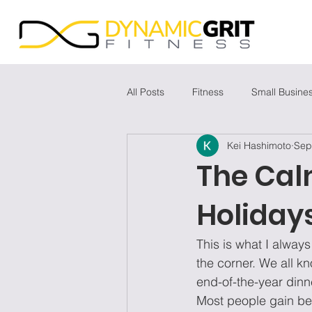
All Posts
Fitness
Small Busine
Kei Hashimoto
Sep
The Cal
Holiday
This is what I alwa
the corner. We all k
end-of-the-year dinne
Most people gain be