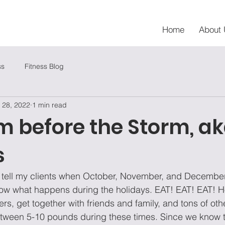
Home
About 
ss
Fitness Blog
 28, 2022
1 min read
m before the Storm, a
s
ys tell my clients when October, November, and Decembe
now what happens during the holidays. EAT! EAT! EAT! Ho
rs, get together with friends and family, and tons of other
tween 5-10 pounds during these times. Since we know 