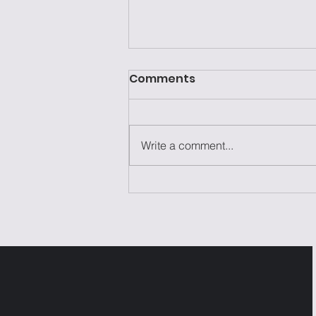
Comments
Write a comment...
Laziness Isn't the
Problem—It's the Excuse