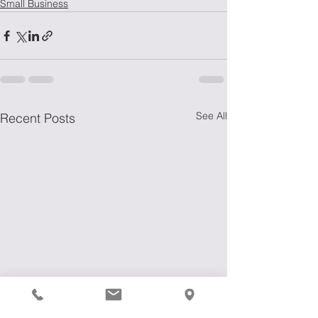
Small Business
See All
Recent Posts