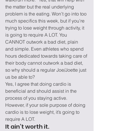
the matter but the real underlying 
problem is the eating. Won’t go into too 
much specifics this week, but if you’re 
trying to lose weight through activity, it 
is going to require A LOT. You 
CANNOT outwork a bad diet, plain 
and simple. Even athletes who spend 
hours dedicated towards taking care of 
their body cannot outwork a bad diet, 
so why should a regular Joe/Joette just 
us be able to?
Yes, I agree that doing cardio is 
beneficial and should assist in the 
process of you staying active. 
However, if your sole purpose of doing 
cardio is to lose weight, it’s going to 
require A LOT.
It ain’t worth it.