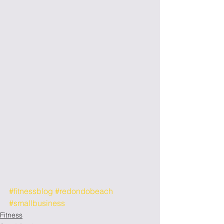
#fitnessblog
#redondobeach
#smallbusiness
Fitness