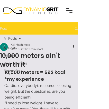
Post
All Posts
Kei Hashimoto
All Posts
Oct 18, 2017
2 min read
10,000 meters ain’t
Fitness
worth it
Small Business
Fitness Blog
10,000 meters = 592 kcal 
*my experience
Cardio: everybody’s resource to losing 
weight. But the question is, are you 
being efficient?
“I need to lose weight. I have to 
walk/run more.” Yes, that will help with 