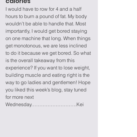
calories
I would have to row for 4 and a half 
hours to burn a pound of fat. My body 
wouldn’t be able to handle that. Most 
importantly, I would get bored staying 
on one machine that long. When things 
get monotonous, we are less inclined 
to do it because we get bored. So what 
is the overall takeaway from this 
experience? If you want to lose weight, 
building muscle and eating right is the 
way to go ladies and gentlemen! Hope 
you liked this week’s blog, stay tuned 
for more next 
Wednesday……………………….Kei