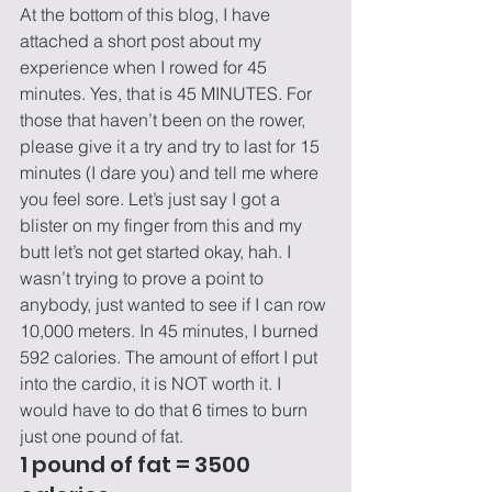
At the bottom of this blog, I have 
attached a short post about my 
experience when I rowed for 45 
minutes. Yes, that is 45 MINUTES. For 
those that haven’t been on the rower, 
please give it a try and try to last for 15 
minutes (I dare you) and tell me where 
you feel sore. Let’s just say I got a 
blister on my finger from this and my 
butt let’s not get started okay, hah. I 
wasn’t trying to prove a point to 
anybody, just wanted to see if I can row 
10,000 meters. In 45 minutes, I burned 
592 calories. The amount of effort I put 
into the cardio, it is NOT worth it. I 
would have to do that 6 times to burn 
just one pound of fat.
1 pound of fat = 3500 