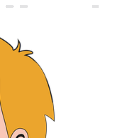
Recovery Equipment
Whether your goal is to lose weight, increase
athletic performance, or just exercise, recovery is
key. I cannot stress this enough. The...