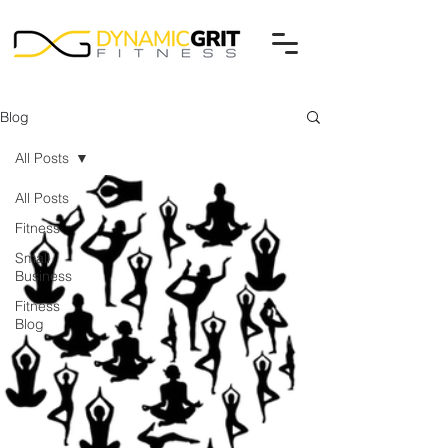
Blog
All Posts
All Posts
Fitness
Small
Business
Fitness
Blog