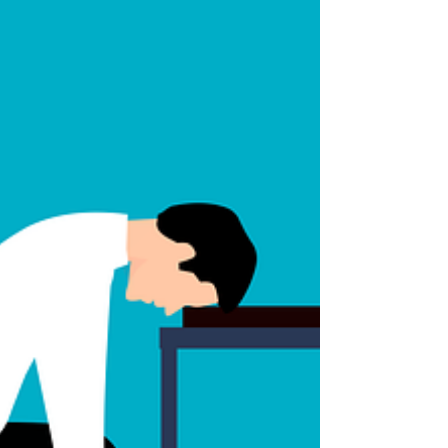
Do this and lose 15 pounds
Did I get you? These types of advertisements are
everywhere. If you clicked on this blog post, then
it worked right? I wasn’t trying to...