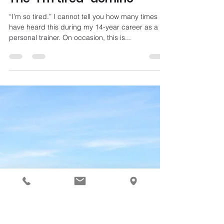
Aug 26, 2021
3 min read
The “I’m tired” domino
“I’m so tired.” I cannot tell you how many times I
have heard this during my 14-year career as a
personal trainer. On occasion, this is...