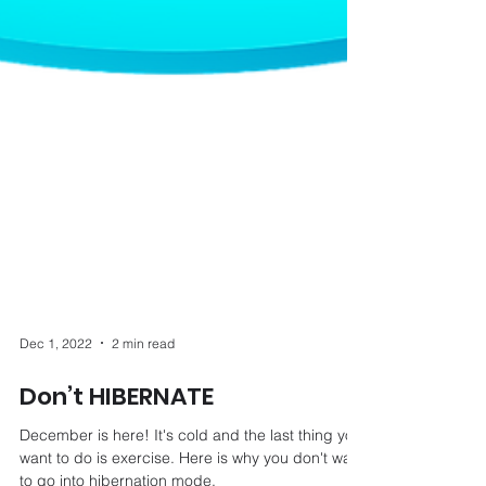
Dec 1, 2022
2 min read
Don’t HIBERNATE