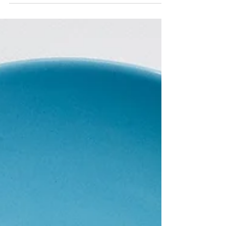
Treat exercise like WORK
What is something that we have to do regardless
of how we are feeling? Work. It’s Sunday night
and you’re feeling dreadful because Monday...