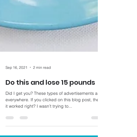
Sep 16, 2021
2 min read