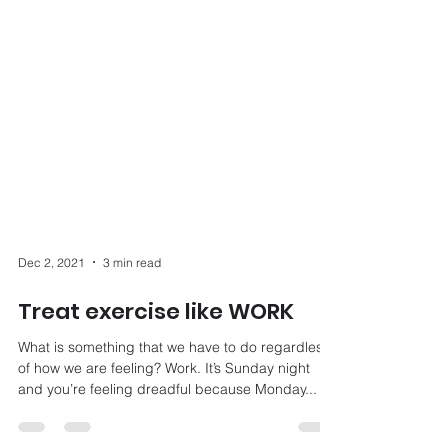
Dec 2, 2021
3 min read