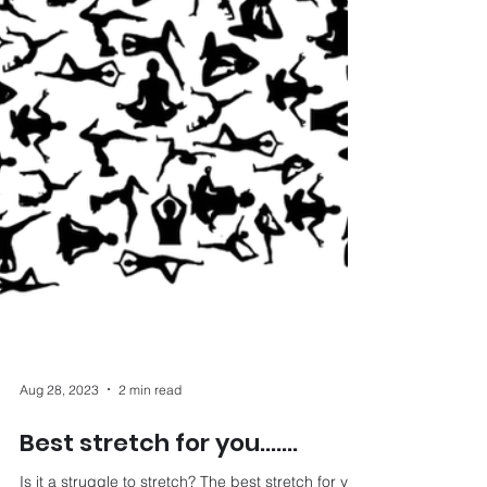
Aug 28, 2023
2 min read
Best stretch for you…….