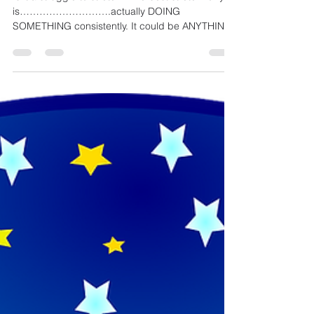
Is it a struggle to stretch? The best stretch for you
is……………………….actually DOING
SOMETHING consistently. It could be ANYTHING,
SOMETHING....