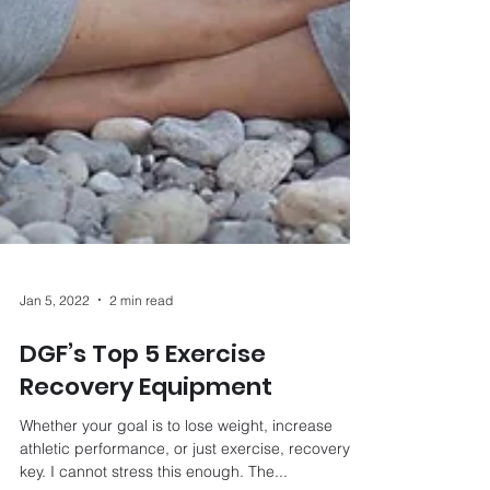
Jan 5, 2022
2 min read
DGF’s Top 5 Exercise