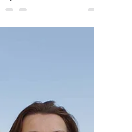
December is here! It's cold and the last thing you
want to do is exercise. Here is why you don't want
to go into hibernation mode.