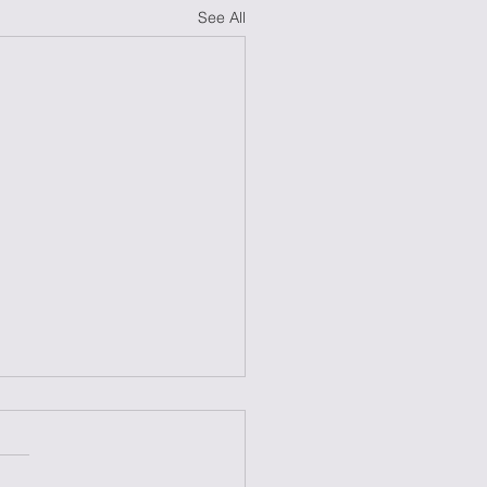
See All