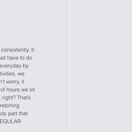
sistently. It 
st have to do 
y everyday by 
tivities, we 
t worry, it 
 of hours we sit 
 right? That’s 
retching 
y part that 
a REGULAR 