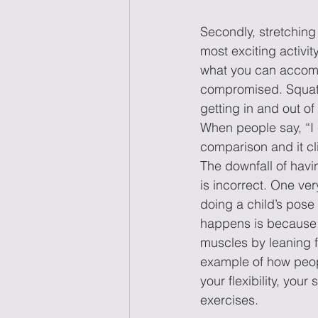
Secondly, stretching 
most exciting activit
what you can accompli
compromised. Squats
getting in and out of
When people say, “I 
comparison and it cli
The downfall of havin
is incorrect. One ve
doing a child’s pose 
happens is because t
muscles by leaning f
example of how peop
your flexibility, you
exercises.