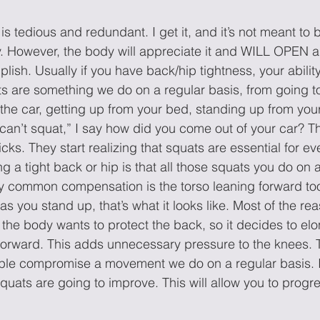
is tedious and redundant. I get it, and it’s not meant to b
y. However, the body will appreciate it and WILL OPEN a 
sh. Usually if you have back/hip tightness, your ability
 are something we do on a regular basis, from going to
 the car, getting up from your bed, standing up from your 
can’t squat,” I say how did you come out of your car? T
cks. They start realizing that squats are essential for eve
g a tight back or hip is that all those squats you do on 
ry common compensation is the torso leaning forward to
as you stand up, that’s what it looks like. Most of the rea
he body wants to protect the back, so it decides to el
orward. This adds unnecessary pressure to the knees. T
le compromise a movement we do on a regular basis. I
r squats are going to improve. This will allow you to progr