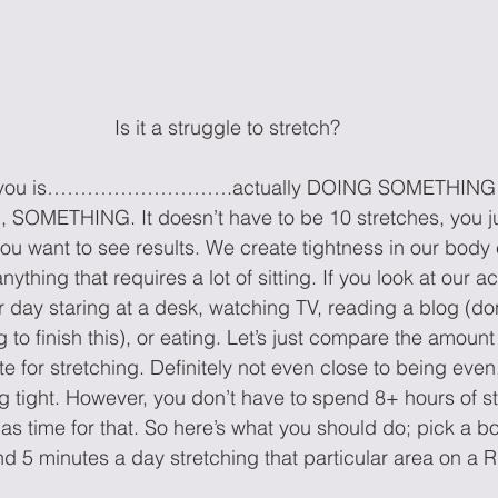
Is it a struggle to stretch?
for you is……………………….actually DOING SOMETHING con
SOMETHING. It doesn’t have to be 10 stretches, you ju
f you want to see results. We create tightness in our bod
nything that requires a lot of sitting. If you look at our ac
 day staring at a desk, watching TV, reading a blog (don’
g to finish this), or eating. Let’s just compare the amount
te for stretching. Definitely not even close to being even,
g tight. However, you don’t have to spend 8+ hours of st
ime for that. So here’s what you should do; pick a bod
nd 5 minutes a day stretching that particular area on 