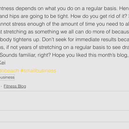
htness depends on what you do on a regular basis. Hence,
and hips are going to be tight. How do you get rid of i
not stress enough of the amount of time you need to al
 at stretching as something we all can do more of because
 body tightens up. Don’t seek for immediate results beca
, if not years of stretching on a regular basis to see dras
nds familiar, right? Hope you liked this month’s blog, 
ei
dobeach
#smallbusiness
business
Fitness Blog