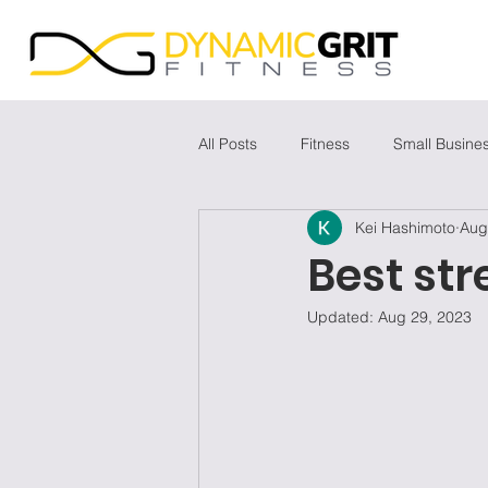
All Posts
Fitness
Small Busine
Kei Hashimoto
Aug
Best str
Updated:
Aug 29, 2023