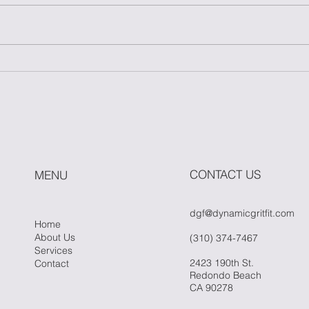
Master One Move: The
How
Power of Simplicity in
Fitn
Fitness
Whe
Hit 
CONTACT US
MENU
dgf@dynamicgritfit.com
Home
About Us
(310) 374-7467
Services
2423 190th St.
Contact
Redondo Beach
CA 90278