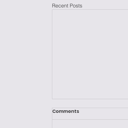
Recent Posts
Comments