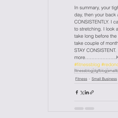
In summary, your tig
day, then your back 
CONSISTENTLY. I can
to stretching. I look
take long before the
take couple of months
STAY CONSISTENT. Sou
more………………..K
#fitnessblog
#redon
fitnessblog
dgfblog
small
Fitness
Small Business