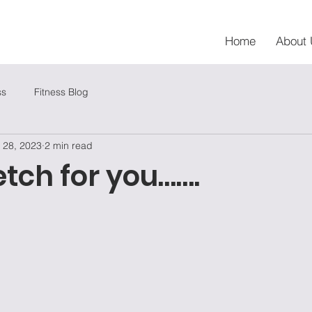
Home
About 
ss
Fitness Blog
 28, 2023
2 min read
etch for you…….