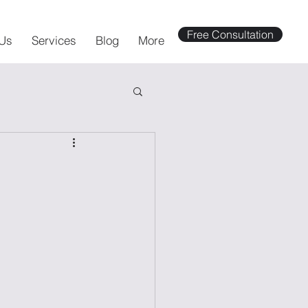
Free Consultation
Us
Services
Blog
More