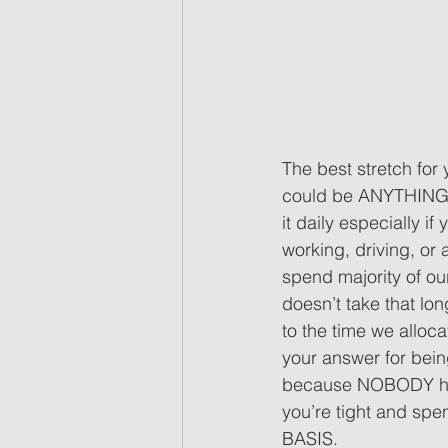
The best stretch 
could be ANYTHING, 
it daily especially i
working, driving, or a
spend majority of our
doesn’t take that lon
to the time we alloca
your answer for bein
because NOBODY has t
you’re tight and spe
BASIS.