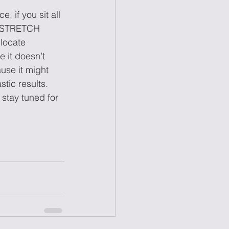
 if you sit all 
t? STRETCH 
locate 
 it doesn’t 
use it might 
tic results. 
stay tuned for 