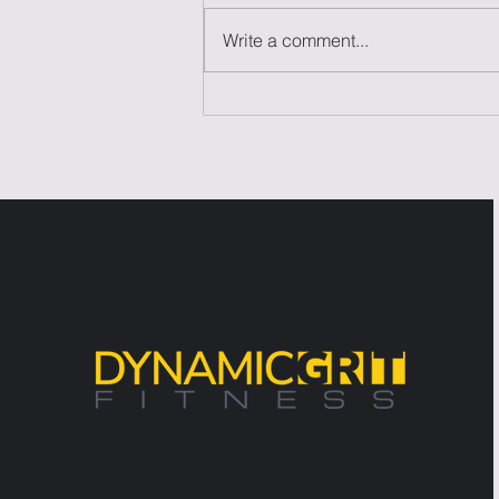
Write a comment...
Laziness Isn't the
Problem—It's the Excuse