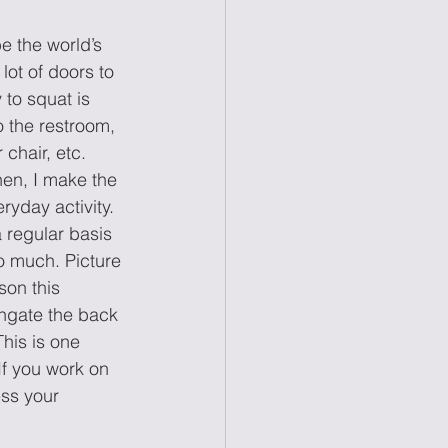
e the world’s 
lot of doors to 
 to squat is 
 the restroom, 
chair, etc. 
hen, I make the 
ryday activity. 
a regular basis 
o much. Picture 
son this 
ongate the back 
his is one 
f you work on 
ess your 