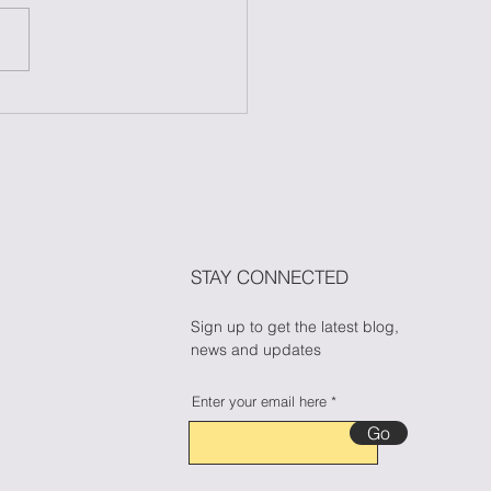
 to Maintain Your
ess During Halloween
n Candy Cravings
🎃🍬
STAY CONNECTED
Sign up to get the latest blog,
news and updates
Enter your email here
Go