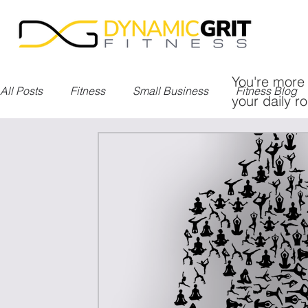
You're more 
All Posts
Fitness
Small Business
Fitness Blog
your daily ro