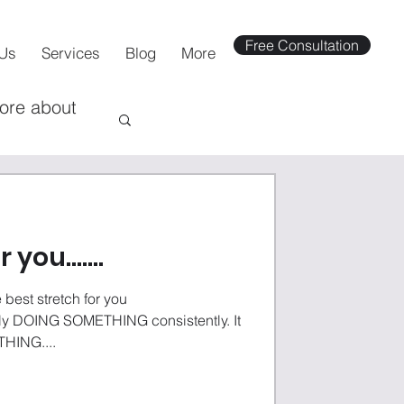
Free Consultation
Us
Services
Blog
More
more about
or you…….
e best stretch for you
ING SOMETHING consistently. It
HING....