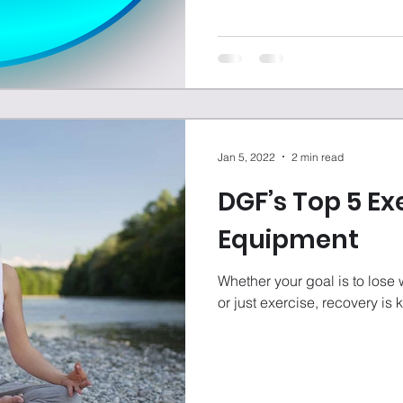
Jan 5, 2022
2 min read
DGF’s Top 5 Ex
Equipment
Whether your goal is to lose 
or just exercise, recovery is 