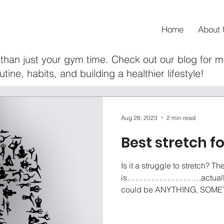
Home
About 
than just your gym time. Check out our blog for 
utine, habits, and building a healthier lifestyle!
Aug 28, 2023
2 min read
Best stretch f
Is it a struggle to stretch? Th
is……………………….actually DO
could be ANYTHING, SOMET