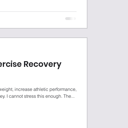
ercise Recovery
weight, increase athletic performance,
key. I cannot stress this enough. The...