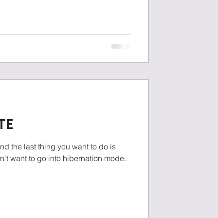
TE
nd the last thing you want to do is
n't want to go into hibernation mode.