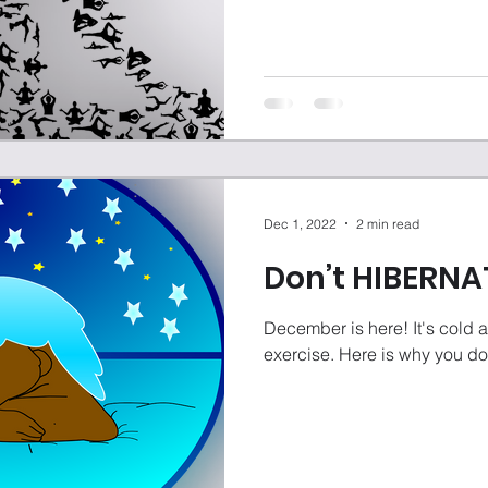
Dec 1, 2022
2 min read
Don’t HIBERNA
December is here! It's cold a
exercise. Here is why you do