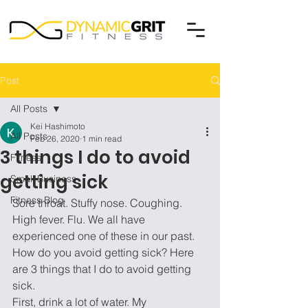
Post
All Posts
Kei Hashimoto
All Posts
Feb 26, 2020
1 min read
3 things I do to avoid
Fitness
getting sick
Small Business
Fitness Blog
Sore throat. Stuffy nose. Coughing. 
High fever. Flu. We all have 
experienced one of these in our past. 
How do you avoid getting sick? Here 
are 3 things that I do to avoid getting 
sick.  
First, drink a lot of water. My 