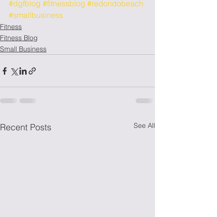
#dgfblog
#fitnessblog
#redondobeach
#smallbusiness
Fitness
Fitness Blog
Small Business
See All
Recent Posts