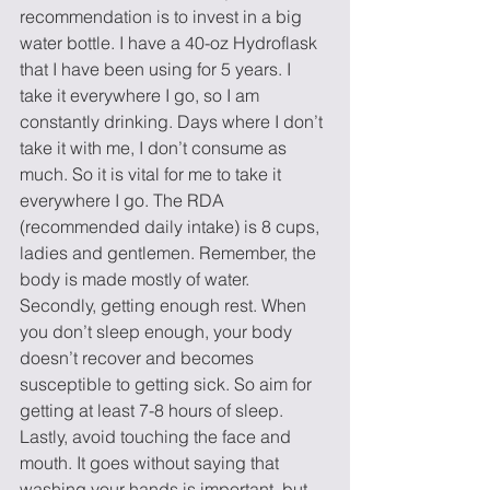
recommendation is to invest in a big 
water bottle. I have a 40-oz Hydroflask 
that I have been using for 5 years. I 
take it everywhere I go, so I am 
constantly drinking. Days where I don’t 
take it with me, I don’t consume as 
much. So it is vital for me to take it 
everywhere I go. The RDA 
(recommended daily intake) is 8 cups, 
ladies and gentlemen. Remember, the 
body is made mostly of water.  
Secondly, getting enough rest. When 
you don’t sleep enough, your body 
doesn’t recover and becomes 
susceptible to getting sick. So aim for 
getting at least 7-8 hours of sleep.  
Lastly, avoid touching the face and 
mouth. It goes without saying that 
washing your hands is important, but 