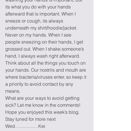
its what you do with your hands 
afterward that is important. When I 
sneeze or cough, its always 
underneath my shirt/hoodie/jacket. 
Never on my hands. When I see 
people sneezing on their hands, I get 
grossed out. When I shake someone’s 
hand, I always wash right afterward. 
Think about all the things you touch on 
your hands. Our nostrils and mouth are 
where bacteria/viruses enter, so keep it 
a priority to avoid contact by any 
means. 
What are your ways to avoid getting 
sick? Let me know in the comments!  
Hope you enjoyed this week’s blog. 
Stay tuned for more next 
Wed……………Kei