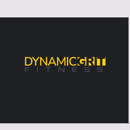
Problem—It's the Excuse