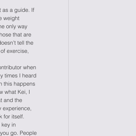
 as a guide. If 
e weight 
he only way 
hose that are 
esn’t tell the 
of exercise, 
ontributor when 
y times I heard 
n this happens 
 what Kei, I 
t and the 
my experience, 
for itself. 
key in 
you go. People 