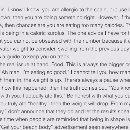
n. I know I know, you are allergic to the scale, but use it
down, then you are doing something right. However, if th
e, then chances are you are eating too many calories. T
s being in a caloric surplus. The one advice I have for t
hat you cannot be obsessed with the number because it do
water weight to consider, swelling from the previous day 
s a guide to keep you on track. 
the real issue at hand. Food. This is always the bigger c
“Ah man, I’m eating so good.” I cannot tell you how man
h them in, the weight is up. There’s always a pause whe
 how this happened, then the truth comes out. “You know
ith you. I actually ate this.” Be honest with what you ea
f you truly ate “healthy,” then the weight will drop. From 
hy,” don’t announce that they do and let the results speak 
 time when people are reminded that being in shape is 
. “Get your beach body” advertisement seen everywhere 