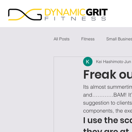
All Posts
Fitness
Small Busine
Kei Hashimoto
Jun
Freak ou
Its almost summertim
and…………BAM! It’s at
suggestion to clients
components, the exer
I use the s
they are at. 