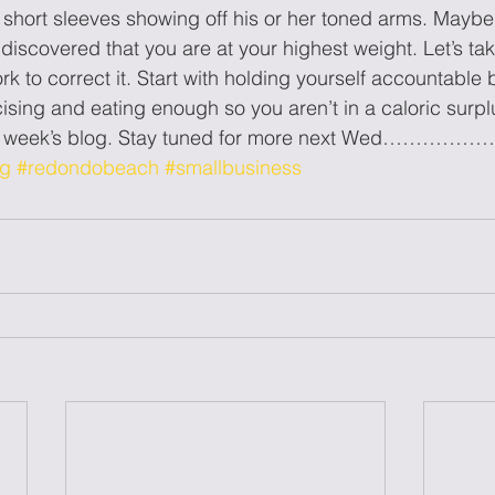
 short sleeves showing off his or her toned arms. Maybe 
iscovered that you are at your highest weight. Let’s take
rk to correct it. Start with holding yourself accountable 
cising and eating enough so you aren’t in a caloric surp
is week’s blog. Stay tuned for more next Wed……………
og
#redondobeach
#smallbusiness