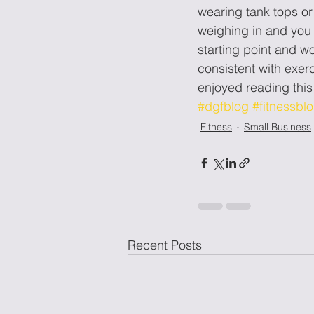
wearing tank tops or
weighing in and you d
starting point and wo
consistent with exer
enjoyed reading th
#dgfblog
#fitnessbl
Fitness
Small Business
Recent Posts