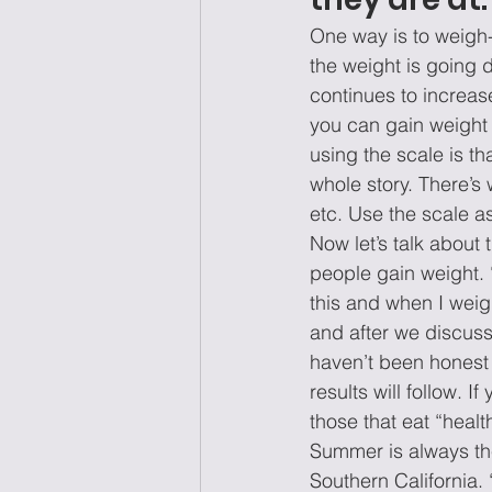
One way is to weigh-i
the weight is going 
continues to increas
you can gain weight i
using the scale is t
whole story. There’s 
etc. Use the scale a
Now let’s talk about 
people gain weight. 
this and when I weig
and after we discuss
haven’t been honest w
results will follow. I
those that eat “healt
Summer is always the
Southern California