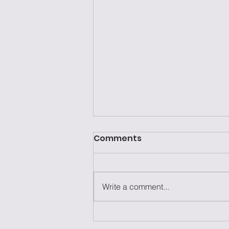
Comments
Write a comment...
Laziness Isn't the