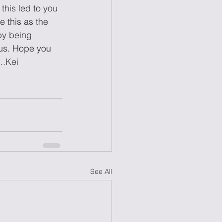
this led to you 
 this as the 
by being 
lus. Hope you 
….Kei
See All