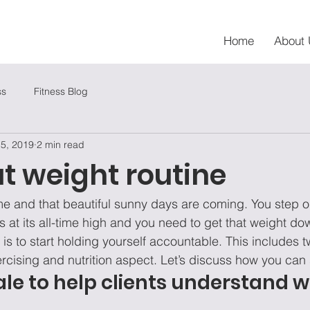
Home
About 
ss
Fitness Blog
 5, 2019
2 min read
t weight routine
e and that beautiful sunny days are coming. You step o
 its all-time high and you need to get that weight do
 is to start holding yourself accountable. This includes t
cising and nutrition aspect. Let’s discuss how you can s
cale to help clients understand 
 