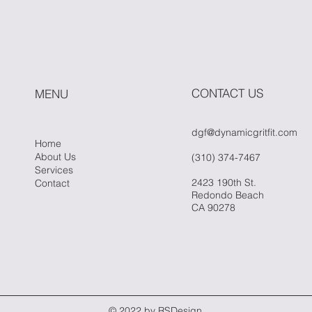
Power of Simplicity in
Fitn
Fitness
Whe
Hit 
CONTACT US
MENU
dgf@dynamicgritfit.com
Home
About Us
(310) 374-7467
Services
2423 190th St.
Contact
Redondo Beach
CA 90278
© 2022 by RSDesign.