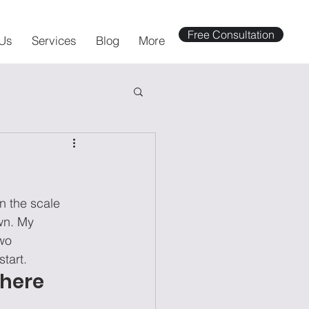
Free Consultation
Us
Services
Blog
More
n the scale 
wn. My 
wo 
tart. 
where 