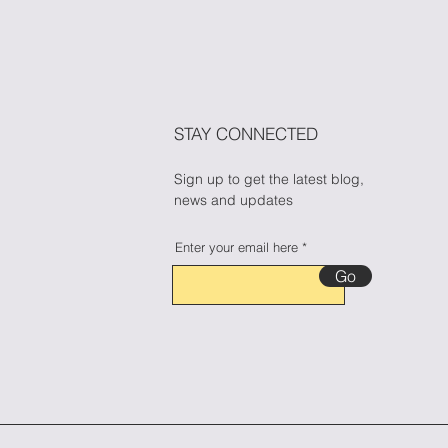
ess During Halloween
n Candy Cravings
🎃🍬
STAY CONNECTED
Sign up to get the latest blog,
news and updates
Enter your email here
Go