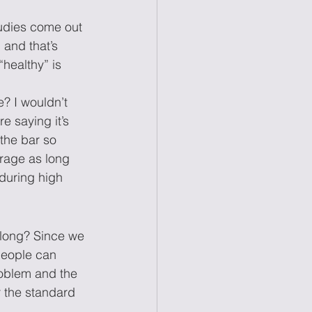
tudies come out 
 and that’s 
healthy” is 
? I wouldn’t 
e saying it’s 
the bar so 
rage as long 
 during high 
w long? Since we 
people can 
roblem and the 
r the standard 