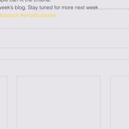
s week’s blog. Stay tuned for more next week……………
dobeach
#smallbusiness