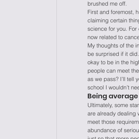
brushed me off.
First and foremost, 
claiming certain thin
science for you. For
now related to cance
My thoughts of the i
be surprised if it did
okay to be in the hig
people can meet the 
as we pass? I’ll tell
school I wouldn’t ne
Being average 
Ultimately, some stan
are already dealing 
meet those requireme
abundance of serious 
just so that more peop