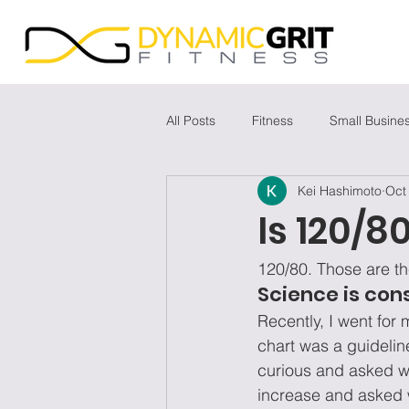
All Posts
Fitness
Small Busine
Kei Hashimoto
Oct
Is 120/
120/80. Those are th
Science is con
Recently, I went for
chart was a guidelin
curious and asked w
increase and asked 