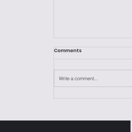
Comments
Write a comment...
Laziness Isn't the
Problem—It's the Excuse