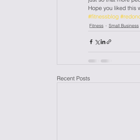
Hope you liked thi
#fitnessblog
#redon
Fitness
Small Business
Recent Posts