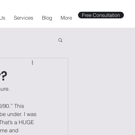
Free Consultation
Us
Services
Blog
More
y?
sure.
/90.” This 
be under. I was 
 That’s a HUGE 
 me and 