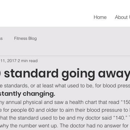
Home
About 
ss
Fitness Blog
 11, 2017
2 min read
80 standard going awa
e standards, or at least what used to be, for blood pres
stantly changing.
 my annual physical and saw a health chart that read “150
e for people 60 and older to aim their blood pressure to 
hat the standard used to be and my doctor said “140.”
why the number went up. The doctor had no answer for