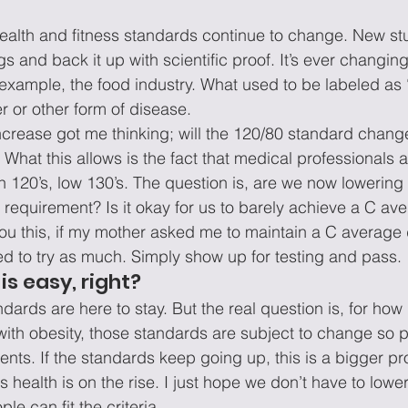
health and fitness standards continue to change. New s
gs and back it up with scientific proof. It’s ever changing
 example, the food industry. What used to be labeled as “
r or other form of disease.
ncrease got me thinking; will the 120/80 standard change
. What this allows is the fact that medical professionals ar
h 120’s, low 130’s. The question is, are we now lowering 
requirement? Is it okay for us to barely achieve a C ave
 you this, if my mother asked me to maintain a C average
ed to try as much. Simply show up for testing and pass.
is easy, right?
dards are here to stay. But the real question is, for ho
with obesity, those standards are subject to change so 
nts. If the standards keep going up, this is a bigger p
health is on the rise. I just hope we don’t have to lowe
le can fit the criteria.