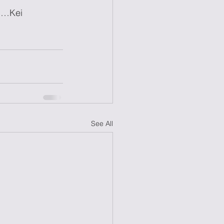
……Kei
See All