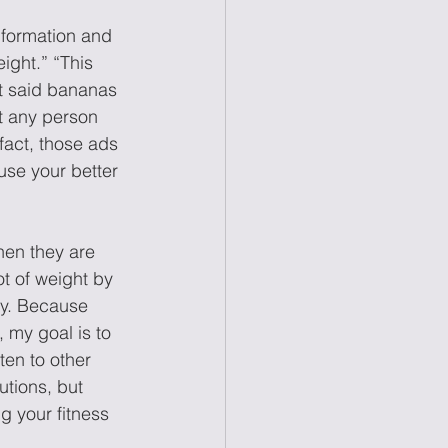
nformation and 
ight.” “This 
at said bananas 
t any person 
fact, those ads 
use your better 
hen they are 
ot of weight by 
ity. Because 
, my goal is to 
ten to other 
utions, but 
g your fitness 