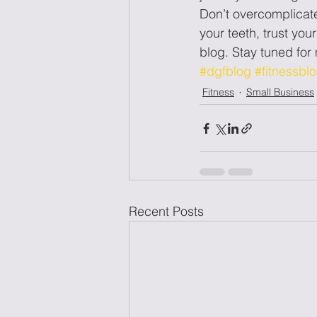
Don’t overcomplicate 
your teeth, trust you
blog. Stay tuned fo
#dgfblog
#fitnessbl
Fitness
Small Business
Recent Posts