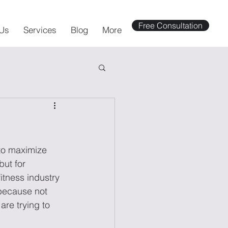
Free Consultation
Us
Services
Blog
More
 to maximize 
but for 
itness industry 
 because not 
re trying to 