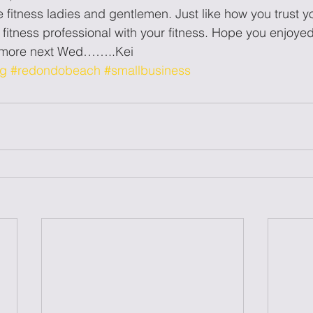
fitness ladies and gentlemen. Just like how you trust yo
r fitness professional with your fitness. Hope you enjoyed
r more next Wed……..Kei
og
#redondobeach
#smallbusiness