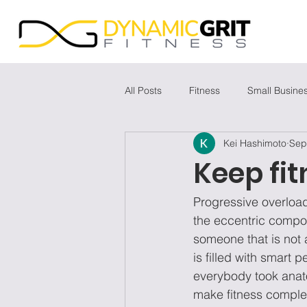
All Posts
Fitness
Small Busine
Kei Hashimoto
Sep
Keep fit
Progressive overload
the eccentric compone
someone that is not a
is filled with smart
everybody took anato
make fitness complex