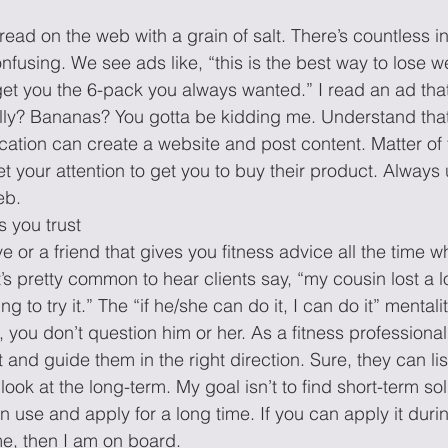
read on the web with a grain of salt. There’s countless i
onfusing. We see ads like, “this is the best way to lose we
 get you the 6-pack you always wanted.” I read an ad th
ally? Bananas? You gotta be kidding me. Understand tha
ucation can create a website and post content. Matter of 
et your attention to get you to buy their product. Always 
b.  
s you trust 
e or a friend that gives you fitness advice all the time w
t’s pretty common to hear clients say, “my cousin lost a l
ng to try it.” The “if he/she can do it, I can do it” mental
, you don’t question him or her. As a fitness professional
and guide them in the right direction. Sure, they can lis
look at the long-term. My goal isn’t to find short-term sol
an use and apply for a long time. If you can apply it durin
me, then I am on board.  