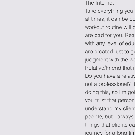
The Internet 
Take everything you 
at times, it can be c
workout routine will
are bad for you. Re
with any level of ed
are created just to g
judgment with the we
Relative/Friend that i
Do you have a relativ
not a professional? I
doing this, so I’m goi
you trust that person
understand my client 
people, but I always 
things that clients c
journey for a long ti