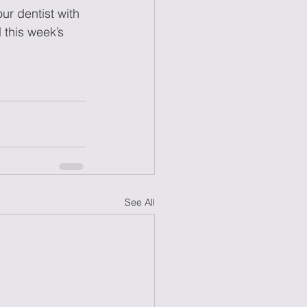
ur dentist with 
 this week’s 
See All