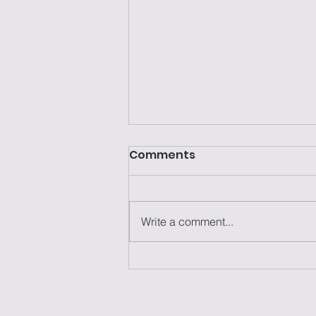
Comments
Write a comment...
Laziness Isn't the
Problem—It's the Excuse