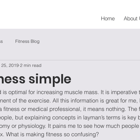
Home
About 
ss
Fitness Blog
 25, 2019
2 min read
ness simple
 is optimal for increasing muscle mass. It is imperative
nt of the exercise. All this information is great for me, 
 fitness or medical professional, it means nothing. The f
 people, but explaining concepts in layman’s terms is key
my or physiology. It pains me to see how much people a
. What is making fitness so confusing? 