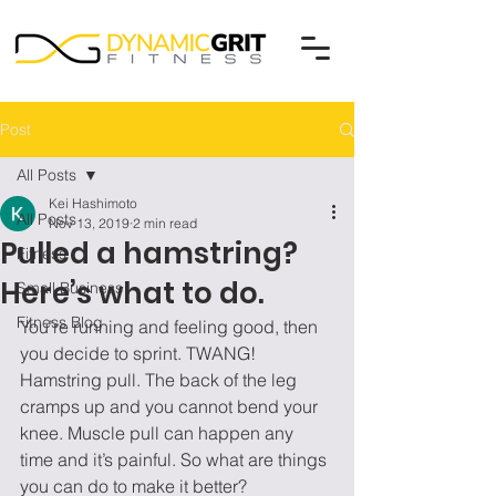
Post
All Posts
Kei Hashimoto
All Posts
Nov 13, 2019
2 min read
Pulled a hamstring?
Fitness
Here’s what to do.
Small Business
Fitness Blog
You’re running and feeling good, then 
you decide to sprint. TWANG! 
Hamstring pull. The back of the leg 
cramps up and you cannot bend your 
knee. Muscle pull can happen any 
time and it’s painful. So what are things 
you can do to make it better? 