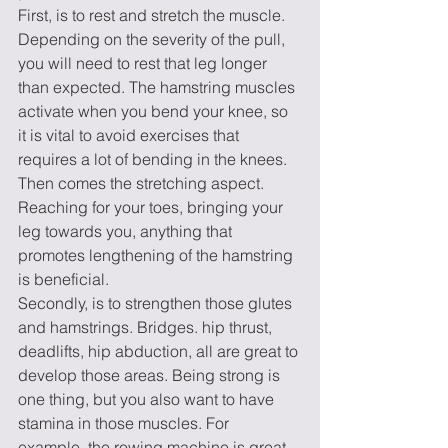
First, is to rest and stretch the muscle. 
Depending on the severity of the pull, 
you will need to rest that leg longer 
than expected. The hamstring muscles 
activate when you bend your knee, so 
it is vital to avoid exercises that 
requires a lot of bending in the knees. 
Then comes the stretching aspect. 
Reaching for your toes, bringing your 
leg towards you, anything that 
promotes lengthening of the hamstring 
is beneficial. 
Secondly, is to strengthen those glutes 
and hamstrings. Bridges. hip thrust, 
deadlifts, hip abduction, all are great to 
develop those areas. Being strong is 
one thing, but you also want to have 
stamina in those muscles. For 
example, the rowing machine is great 