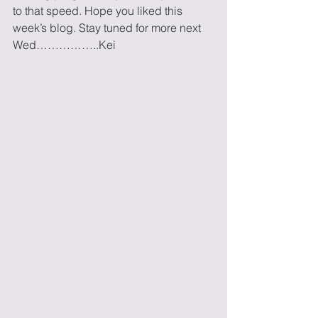
to that speed. Hope you liked this 
week’s blog. Stay tuned for more next 
Wed……………..Kei 