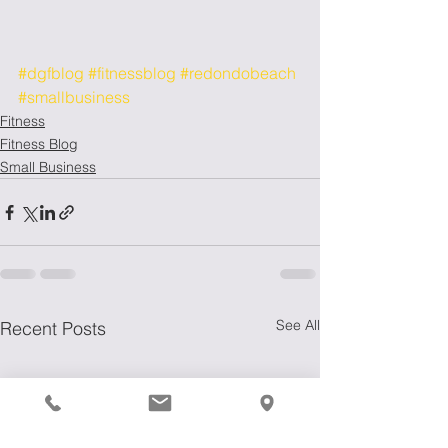
#dgfblog
#fitnessblog
#redondobeach
#smallbusiness
Fitness
Fitness Blog
Small Business
See All
Recent Posts