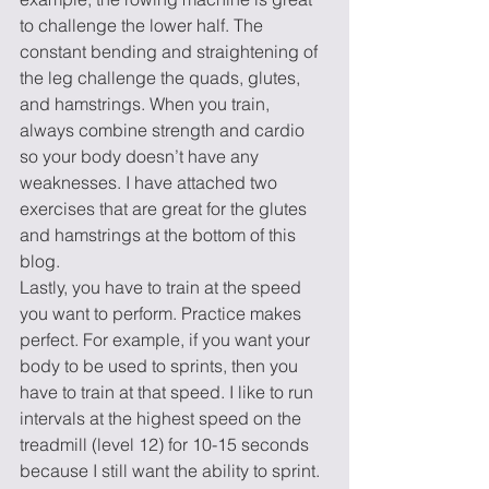
to challenge the lower half. The 
constant bending and straightening of 
the leg challenge the quads, glutes, 
and hamstrings. When you train, 
always combine strength and cardio 
so your body doesn’t have any 
weaknesses. I have attached two 
exercises that are great for the glutes 
and hamstrings at the bottom of this 
blog. 
Lastly, you have to train at the speed 
you want to perform. Practice makes 
perfect. For example, if you want your 
body to be used to sprints, then you 
have to train at that speed. I like to run 
intervals at the highest speed on the 
treadmill (level 12) for 10-15 seconds 
because I still want the ability to sprint. 