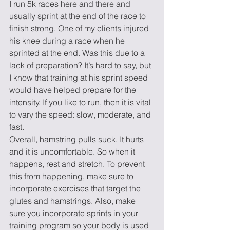
I run 5k races here and there and 
usually sprint at the end of the race to 
finish strong. One of my clients injured 
his knee during a race when he 
sprinted at the end. Was this due to a 
lack of preparation? It’s hard to say, but 
I know that training at his sprint speed 
would have helped prepare for the 
intensity. If you like to run, then it is vital 
to vary the speed: slow, moderate, and 
fast.  
Overall, hamstring pulls suck. It hurts 
and it is uncomfortable. So when it 
happens, rest and stretch. To prevent 
this from happening, make sure to 
incorporate exercises that target the 
glutes and hamstrings. Also, make 
sure you incorporate sprints in your 
training program so your body is used 