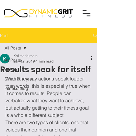
Post
All Posts
Kei Hashimoto
All Posts
Jun 12, 2019
1 min read
Results speak for itself
Fitness
When they say actions speak louder 
Small Business
than words, this is especially true when 
Fitness Blog
it comes to results. People can 
verbalize what they want to achieve, 
but actually getting to their fitness goal 
is a whole different subject.   
There are two types of clients: one that 
voices their opinion and one that 