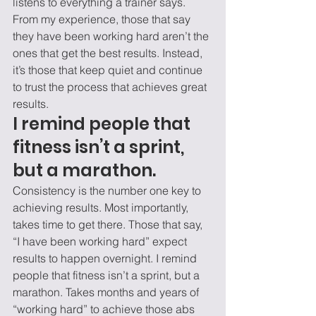
listens to everything a trainer says. 
From my experience, those that say 
they have been working hard aren’t the 
ones that get the best results. Instead, 
it’s those that keep quiet and continue 
to trust the process that achieves great 
results. 
I remind people that 
fitness isn’t a sprint, 
but a marathon. 
Consistency is the number one key to 
achieving results. Most importantly, 
takes time to get there. Those that say, 
“I have been working hard” expect 
results to happen overnight. I remind 
people that fitness isn’t a sprint, but a 
marathon. Takes months and years of 
“working hard” to achieve those abs 