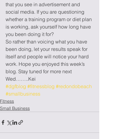
that you see in advertisement and 
social media. If you are questioning 
whether a training program or diet plan 
is working, ask yourself how long have 
you been doing it for? 
So rather than voicing what you have 
been doing, let your results speak for 
itself and people will notice your hard 
work. Hope you enjoyed this week’s 
blog. Stay tuned for more next 
Wed……..Kei
#dgfblog
#fitnessblog
#redondobeach
#smallbusiness
Fitness
Small Business