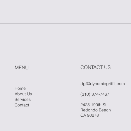
Master One Move: The
How
Power of Simplicity in
Fitn
Fitness
Whe
Hit 
CONTACT US
MENU
dgf@dynamicgritfit.com
Home
About Us
(310) 374-7467
Services
2423 190th St.
Contact
Redondo Beach
CA 90278