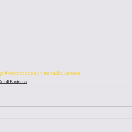
og
#redondobeach
#smallbusiness
Small Business