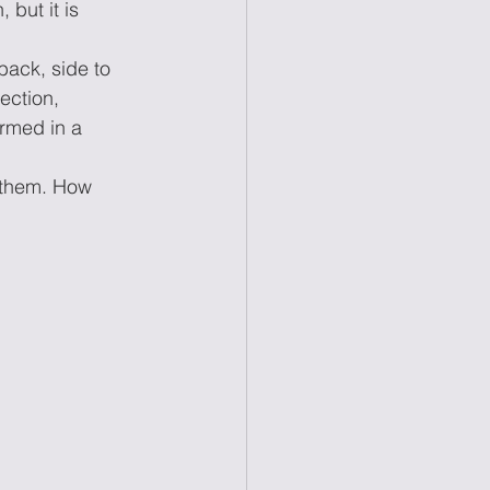
 but it is 
back, side to 
ection, 
ormed in a 
e them. How 