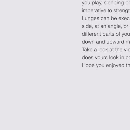
you play, sleeping po
imperative to streng
Lunges can be execut
side, at an angle, or
different parts of yo
down and upward mot
Take a look at the v
does yours look in 
Hope you enjoyed th