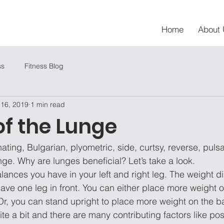
Home
About 
ss
Fitness Blog
 16, 2019
1 min read
of the Lunge
nating, Bulgarian, plyometric, side, curtsy, reverse, puls
nge. Why are lunges beneficial? Let’s take a look.
balances you have in your left and right leg. The weight di
e one leg in front. You can either place more weight on
Or, you can stand upright to place more weight on the b
te a bit and there are many contributing factors like pos