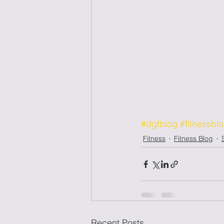
#dgfblog
#fitnessbl
Fitness
Fitness Blog
Recent Posts