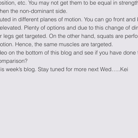
sition, etc. You may not get them to be equal in strength,
then the non-dominant side.
ed in different planes of motion. You can go front and 
 elevated. Plenty of options and due to this change of dir
ur legs get targeted. On the other hand, squats are perf
ion. Hence, the same muscles are targeted. 
ideo on the bottom of this blog and see if you have don
comparison?
is week’s blog. Stay tuned for more next Wed…..Kei 