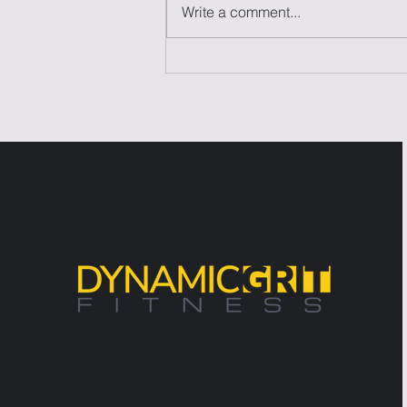
Write a comment...
Laziness Isn't the
Problem—It's the Excuse