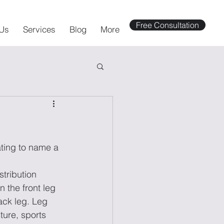
Free Consultation
Us
Services
Blog
More
ating to name a 
stribution 
 the front leg 
ack leg. Leg 
ture, sports 