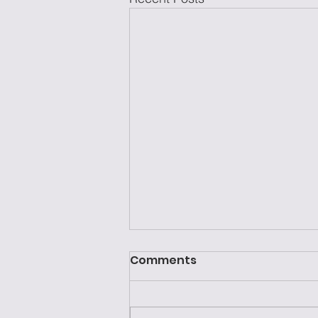
Comments