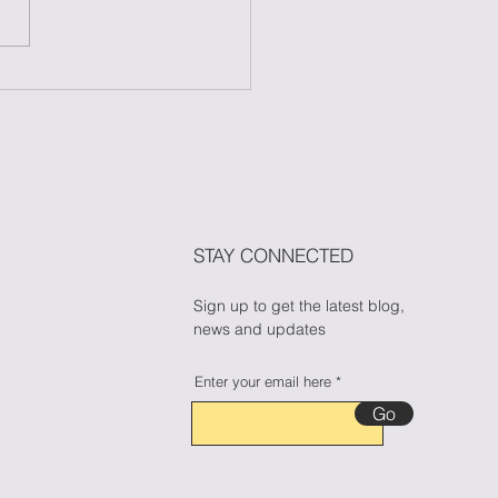
 to Maintain Your
ess During Halloween
n Candy Cravings
🎃🍬
STAY CONNECTED
Sign up to get the latest blog,
news and updates
Enter your email here
Go