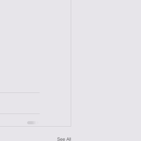
See All