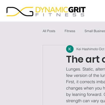
All Posts
Fitness
Small Busine
Kei Hashimoto
Oct
The art 
Lunges. Static, alter
few version of the lu
First, it corrects im
changes when you hav
by leaning forward. 
strength can vary qui