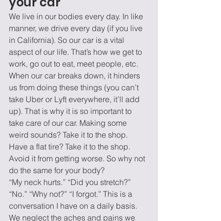
your car 
We live in our bodies every day. In like 
manner, we drive every day (if you live 
in California). So our car is a vital 
aspect of our life. That’s how we get to 
work, go out to eat, meet people, etc. 
When our car breaks down, it hinders 
us from doing these things (you can’t 
take Uber or Lyft everywhere, it’ll add 
up). That is why it is so important to 
take care of our car. Making some 
weird sounds? Take it to the shop. 
Have a flat tire? Take it to the shop. 
Avoid it from getting worse. So why not 
do the same for your body? 
“My neck hurts.” “Did you stretch?” 
“No.” “Why not?” “I forgot.” This is a 
conversation I have on a daily basis. 
We neglect the aches and pains we 