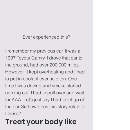
Ever experienced this?
I remember my previous car. It was a 
1997 Toyota Camry. I drove that car to 
the ground, had over 200,000 miles. 
However, it kept overheating and I had 
to put in coolant ever so often. One 
time I was driving and smoke started 
coming out. I had to pull over and wait 
for AAA. Let’s just say I had to let go of 
the car. So how does this story relate to 
fitness? 
Treat your body like 