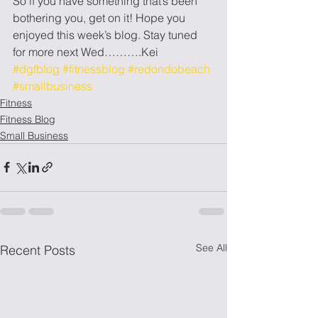
So if you have something that’s been 
bothering you, get on it! Hope you 
enjoyed this week’s blog. Stay tuned 
for more next Wed……….Kei
#dgfblog
#fitnessblog
#redondobeach
#smallbusiness
Fitness
Fitness Blog
Small Business
See All
Recent Posts