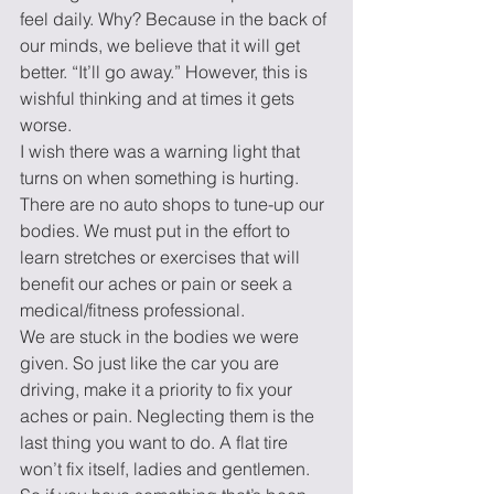
feel daily. Why? Because in the back of 
our minds, we believe that it will get 
better. “It’ll go away.” However, this is 
wishful thinking and at times it gets 
worse. 
I wish there was a warning light that 
turns on when something is hurting. 
There are no auto shops to tune-up our 
bodies. We must put in the effort to 
learn stretches or exercises that will 
benefit our aches or pain or seek a 
medical/fitness professional.  
We are stuck in the bodies we were 
given. So just like the car you are 
driving, make it a priority to fix your 
aches or pain. Neglecting them is the 
last thing you want to do. A flat tire 
won’t fix itself, ladies and gentlemen. 