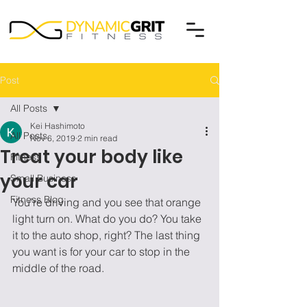
Post
All Posts
Kei Hashimoto
All Posts
Nov 6, 2019
2 min read
Treat your body like
Fitness
your car
Small Business
Fitness Blog
You’re driving and you see that orange 
light turn on. What do you do? You take 
it to the auto shop, right? The last thing 
you want is for your car to stop in the 
middle of the road. 