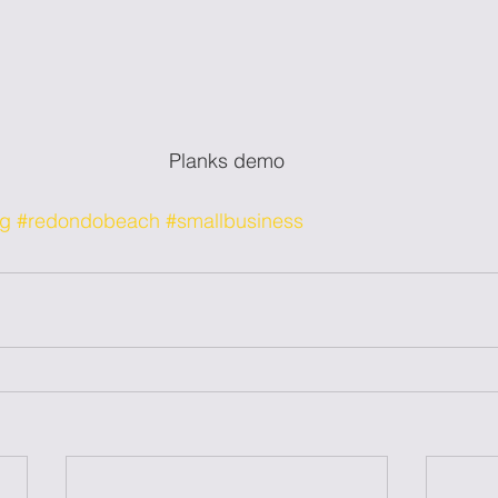
Planks demo
og
#redondobeach
#smallbusiness