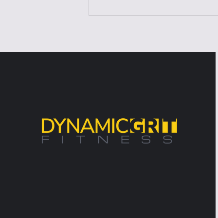
Laziness Isn't the
Problem—It's the Excuse