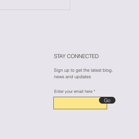
 to Maintain Your
ess During Halloween
n Candy Cravings
🎃🍬
STAY CONNECTED
Sign up to get the latest blog,
news and updates
Enter your email here
Go