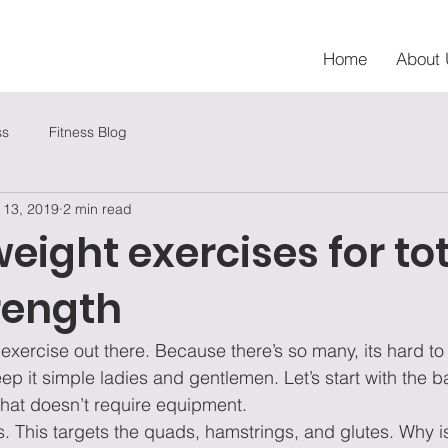
Home
About 
ss
Fitness Blog
 13, 2019
2 min read
eight exercises for to
rength
f exercise out there. Because there’s so many, its hard t
eep it simple ladies and gentlemen. Let’s start with the b
hat doesn’t require equipment. 
ats. This targets the quads, hamstrings, and glutes. Why is