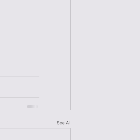
See All