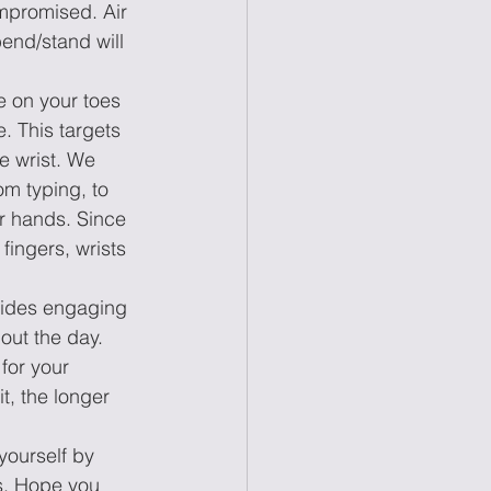
mpromised. Air 
bend/stand will 
e on your toes 
. This targets 
he wrist. We 
m typing, to 
ur hands. Since 
fingers, wrists 
esides engaging 
out the day. 
for your 
t, the longer 
ourself by 
es. Hope you 