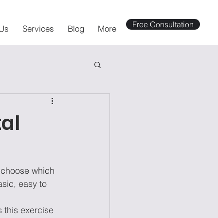
Free Consultation
Us
Services
Blog
More
tal
o choose which 
asic, easy to 
 this exercise 