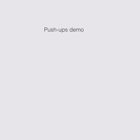
Push-ups demo