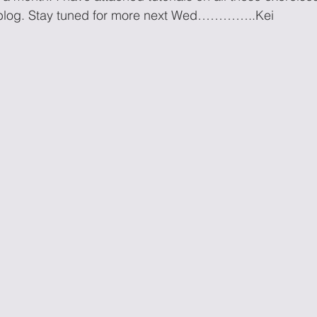
 blog. Stay tuned for more next Wed…………..Kei 