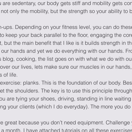
are sedentary, our body gets stiff and mobility gets co
 not only the mobility, but the strength so your ability to 
h-ups. Depending on your fitness level, you can do thes
to keep your back parallel to the floor, engaging the core
 but the main benefit that I like is it builds strength in t
 our hands and yet we do everything with our hands. Fro
his blog, cooking, the list goes on with what we do with o
over our lives, lets make sure our muscles in our hands, 
of life. 
e exercise: planks. This is the foundation of our body. B
et the shoulders. The key is to use this principle through
ou are tying your shoes, driving, standing in line waiting 
ning your clients (which I do everyday). The more you do i
re great because you don’t need equipment. Challenge y
 a month. I have attached tutorials on all these exercis