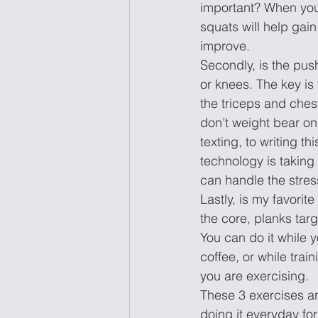
important? When you 
squats will help gain
improve. 
Secondly, is the pus
or knees. The key is 
the triceps and chest,
don’t weight bear on
texting, to writing t
technology is taking 
can handle the stress 
Lastly, is my favorit
the core, planks targ
You can do it while y
coffee, or while trai
you are exercising.  
These 3 exercises a
doing it everyday for