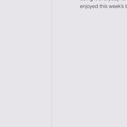
enjoyed this week’s