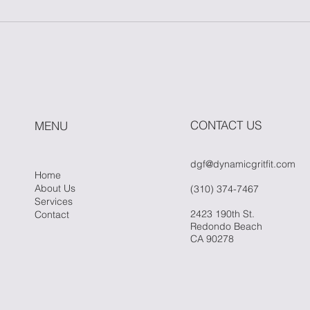
Master One Move: The
How
Power of Simplicity in
Fitn
Fitness
Whe
Hit 
CONTACT US
MENU
dgf@dynamicgritfit.com
Home
About Us
(310) 374-7467
Services
2423 190th St.
Contact
Redondo Beach
CA 90278