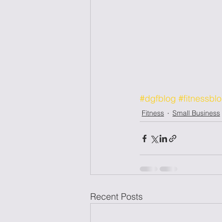
#dgfblog
#fitnessbl
Fitness
Small Business
Recent Posts