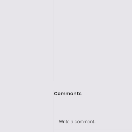
Comments
Write a comment...