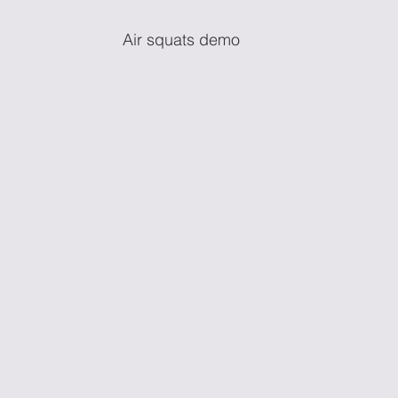
Air squats demo