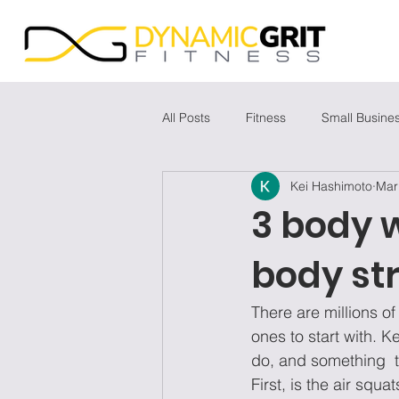
All Posts
Fitness
Small Busine
Kei Hashimoto
Mar
3 body w
body st
There are millions o
ones to start with. K
do, and something  t
First, is the air squ