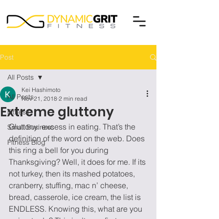
Post
All Posts
Kei Hashimoto
All Posts
Nov 21, 2018
2 min read
Extreme gluttony
Fitness
Gluttony: excess in eating. That’s the 
Small Business
definition of the word on the web. Does 
Fitness Blog
this ring a bell for you during 
Thanksgiving? Well, it does for me. If its 
not turkey, then its mashed potatoes, 
cranberry, stuffing, mac n’ cheese, 
bread, casserole, ice cream, the list is 
ENDLESS. Knowing this, what are you 