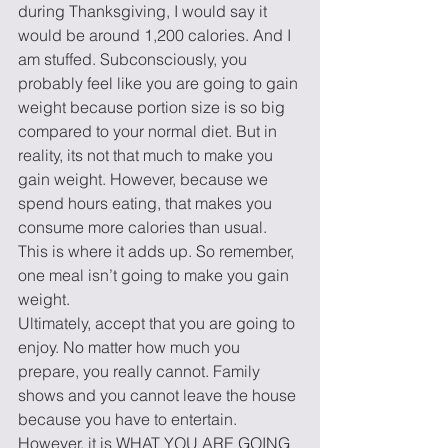
during Thanksgiving, I would say it 
would be around 1,200 calories. And I 
am stuffed. Subconsciously, you 
probably feel like you are going to gain 
weight because portion size is so big 
compared to your normal diet. But in 
reality, its not that much to make you 
gain weight. However, because we 
spend hours eating, that makes you 
consume more calories than usual. 
This is where it adds up. So remember, 
one meal isn’t going to make you gain 
weight.
Ultimately, accept that you are going to 
enjoy. No matter how much you 
prepare, you really cannot. Family 
shows and you cannot leave the house 
because you have to entertain.  
However, it is WHAT YOU ARE GOING 