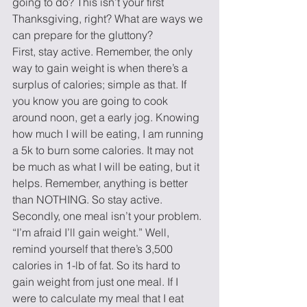
going to do? This isn’t your first 
Thanksgiving, right? What are ways we 
can prepare for the gluttony?
First, stay active. Remember, the only 
way to gain weight is when there’s a 
surplus of calories; simple as that. If 
you know you are going to cook 
around noon, get a early jog. Knowing 
how much I will be eating, I am running 
a 5k to burn some calories. It may not 
be much as what I will be eating, but it 
helps. Remember, anything is better 
than NOTHING. So stay active.
Secondly, one meal isn’t your problem. 
“I’m afraid I’ll gain weight.” Well, 
remind yourself that there’s 3,500 
calories in 1-lb of fat. So its hard to 
gain weight from just one meal. If I 
were to calculate my meal that I eat 