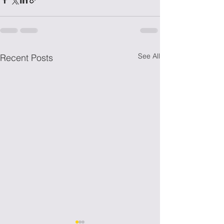
See All
Recent Posts