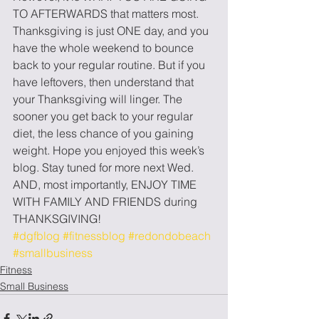
TO AFTERWARDS that matters most. 
Thanksgiving is just ONE day, and you 
have the whole weekend to bounce 
back to your regular routine. But if you 
have leftovers, then understand that 
your Thanksgiving will linger. The 
sooner you get back to your regular 
diet, the less chance of you gaining 
weight. Hope you enjoyed this week’s 
blog. Stay tuned for more next Wed. 
AND, most importantly, ENJOY TIME 
WITH FAMILY AND FRIENDS during 
THANKSGIVING!
#dgfblog
#fitnessblog
#redondobeach
#smallbusiness
Fitness
Small Business