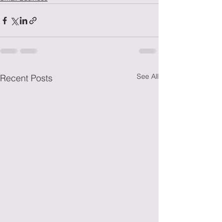
See All
Recent Posts