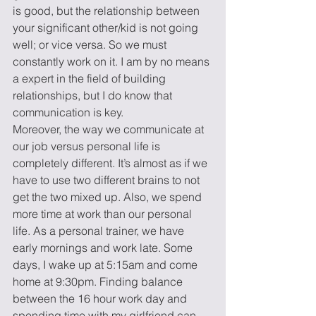
is good, but the relationship between 
your significant other/kid is not going 
well; or vice versa. So we must 
constantly work on it. I am by no means 
a expert in the field of building 
relationships, but I do know that 
communication is key.
Moreover, the way we communicate at 
our job versus personal life is 
completely different. It’s almost as if we 
have to use two different brains to not 
get the two mixed up. Also, we spend 
more time at work than our personal 
life. As a personal trainer, we have 
early mornings and work late. Some 
days, I wake up at 5:15am and come 
home at 9:30pm. Finding balance 
between the 16 hour work day and 
spending time with my girlfriend can 