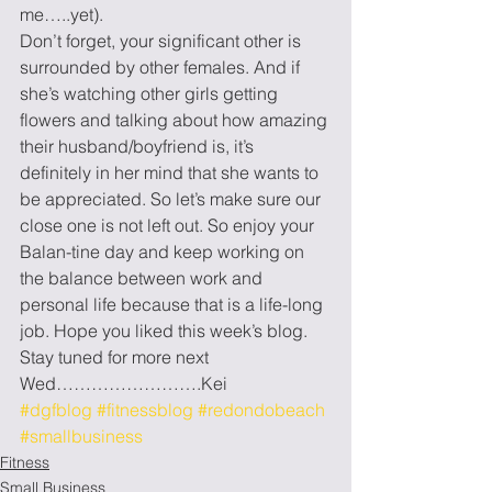
me…..yet).
Don’t forget, your significant other is 
surrounded by other females. And if 
she’s watching other girls getting 
flowers and talking about how amazing 
their husband/boyfriend is, it’s 
definitely in her mind that she wants to 
be appreciated. So let’s make sure our 
close one is not left out. So enjoy your 
Balan-tine day and keep working on 
the balance between work and 
personal life because that is a life-long 
job. Hope you liked this week’s blog. 
Stay tuned for more next 
Wed…………………….Kei
#dgfblog
#fitnessblog
#redondobeach
#smallbusiness
Fitness
Small Business