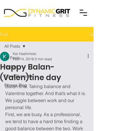
Post
All Posts
Kei Hashimoto
All Posts
Feb 14, 2018
2 min read
Happy Balan-
Fitness
(Valen)tine day
Small Business
Fitness Blog
Balan-tine. Taking balance and 
Valentine together. And that’s what it is. 
We juggle between work and our 
personal life.
First, we are busy. As a professional, 
we tend to have a hard time finding a 
good balance between the two. Work 