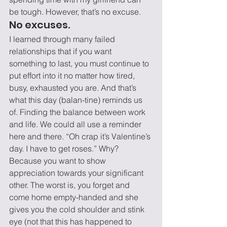
be tough. However, that’s no excuse.
No excuses.
I learned through many failed 
relationships that if you want 
something to last, you must continue to 
put effort into it no matter how tired, 
busy, exhausted you are. And that’s 
what this day (balan-tine) reminds us 
of. Finding the balance between work 
and life. We could all use a reminder 
here and there. “Oh crap it’s Valentine’s 
day. I have to get roses.” Why? 
Because you want to show 
appreciation towards your significant 
other. The worst is, you forget and 
come home empty-handed and she 
gives you the cold shoulder and stink 
eye (not that this has happened to 