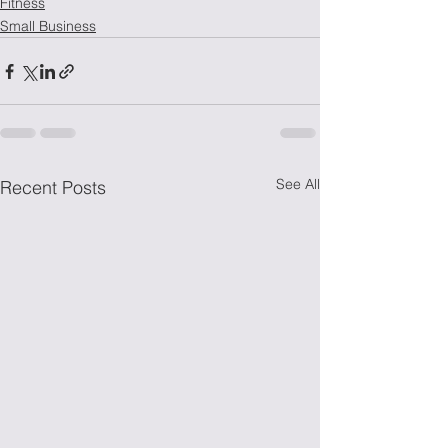
Fitness
Small Business
See All
Recent Posts