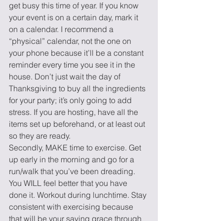
get busy this time of year. If you know 
your event is on a certain day, mark it 
on a calendar. I recommend a 
“physical” calendar, not the one on 
your phone because it’ll be a constant 
reminder every time you see it in the 
house. Don’t just wait the day of 
Thanksgiving to buy all the ingredients 
for your party; it’s only going to add 
stress. If you are hosting, have all the 
items set up beforehand, or at least out 
so they are ready.
Secondly, MAKE time to exercise. Get 
up early in the morning and go for a 
run/walk that you’ve been dreading. 
You WILL feel better that you have 
done it. Workout during lunchtime. Stay 
consistent with exercising because 
that will be your saving grace through 