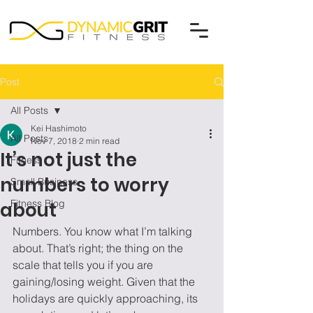
Post
All Posts
Kei Hashimoto
All Posts
Nov 7, 2018
2 min read
It’s not just the
Fitness
numbers to worry
Small Business
Fitness Blog
about
Numbers. You know what I’m talking 
about. That’s right; the thing on the 
scale that tells you if you are 
gaining/losing weight. Given that the 
holidays are quickly approaching, its 