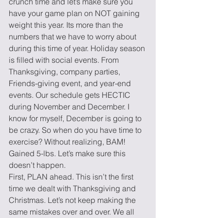
crunch time and let’s make sure you 
have your game plan on NOT gaining 
weight this year. Its more than the 
numbers that we have to worry about 
during this time of year. Holiday season 
is filled with social events. From 
Thanksgiving, company parties, 
Friends-giving event, and year-end 
events. Our schedule gets HECTIC 
during November and December. I 
know for myself, December is going to 
be crazy. So when do you have time to 
exercise? Without realizing, BAM! 
Gained 5-lbs. Let’s make sure this 
doesn’t happen.
First, PLAN ahead. This isn’t the first 
time we dealt with Thanksgiving and 
Christmas. Let’s not keep making the 
same mistakes over and over. We all 