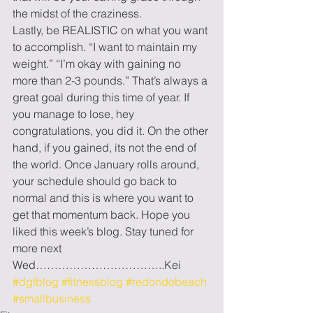
the midst of the craziness.
Lastly, be REALISTIC on what you want 
to accomplish. “I want to maintain my 
weight.” “I’m okay with gaining no 
more than 2-3 pounds.” That’s always a 
great goal during this time of year. If 
you manage to lose, hey 
congratulations, you did it. On the other 
hand, if you gained, its not the end of 
the world. Once January rolls around, 
your schedule should go back to 
normal and this is where you want to 
get that momentum back. Hope you 
liked this week’s blog. Stay tuned for 
more next 
Wed……………………………..Kei
#dgfblog
#fitnessblog
#redondobeach
#smallbusiness