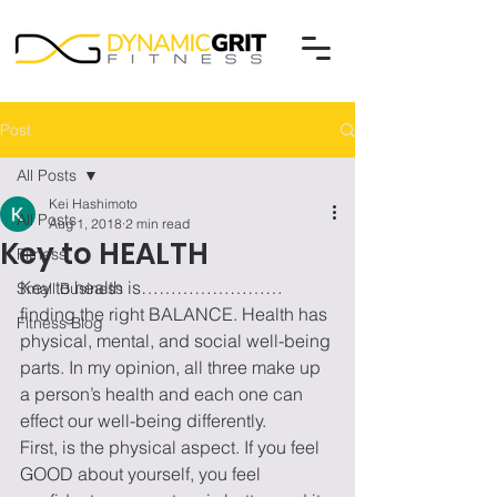
Post
All Posts
Kei Hashimoto
All Posts
Aug 1, 2018
2 min read
Key to HEALTH
Fitness
Key to health is……………………
Small Business
finding the right BALANCE. Health has 
Fitness Blog
physical, mental, and social well-being 
parts. In my opinion, all three make up 
a person’s health and each one can 
effect our well-being differently.
First, is the physical aspect. If you feel 
GOOD about yourself, you feel 