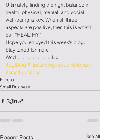
Ultimately, finding the right balance in 
health: physical, mental, and social 
well-being is key. When all three 
aspects are positive, then this is what I 
call “HEALTHY.”
Hope you enjoyed this week’s blog. 
Stay tuned for more 
Wed………………….Kei
#dgfblog
#fitnessblog
#redondobeach
#smallbusiness
Fitness
Small Business
See All
Recent Posts