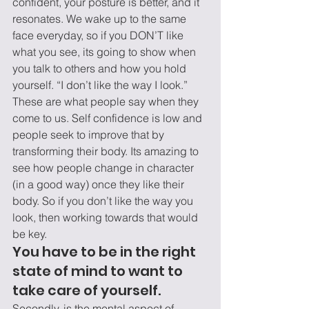
confident, your posture is better, and it 
resonates. We wake up to the same 
face everyday, so if you DON’T like 
what you see, its going to show when 
you talk to others and how you hold 
yourself. “I don’t like the way I look.” 
These are what people say when they 
come to us. Self confidence is low and 
people seek to improve that by 
transforming their body. Its amazing to 
see how people change in character 
(in a good way) once they like their 
body. So if you don’t like the way you 
look, then working towards that would 
be key.
You have to be in the right 
state of mind to want to 
take care of yourself.
Secondly, is the mental aspect of 