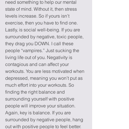
need something to help our mental 
state of mind. Without it, then stress 
levels increase. So if yours isn’t 
exercise, then you have to find one.
Lastly, is social well-being. If you are 
surrounded by negative, toxic people, 
they drag you DOWN. I call these 
people “vampires.” Just sucking the 
living life out of you. Negativity is 
contagious and can affect your 
workouts. You are less motivated when 
depressed, meaning you won’t put as 
much effort into your workouts. So 
finding the right balance and 
surrounding yourself with positive 
people will improve your situation. 
Again, key is balance. If you are 
surrounded by negative people, hang 
out with positive people to feel better.