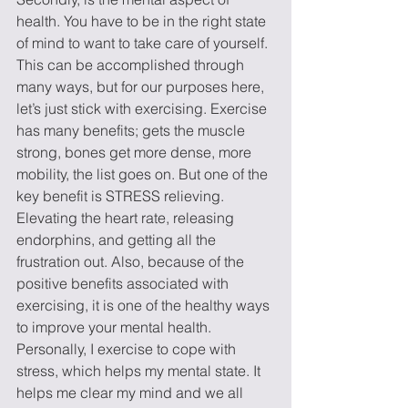
health. You have to be in the right state 
of mind to want to take care of yourself. 
This can be accomplished through 
many ways, but for our purposes here, 
let’s just stick with exercising. Exercise 
has many benefits; gets the muscle 
strong, bones get more dense, more 
mobility, the list goes on. But one of the 
key benefit is STRESS relieving. 
Elevating the heart rate, releasing 
endorphins, and getting all the 
frustration out. Also, because of the 
positive benefits associated with 
exercising, it is one of the healthy ways 
to improve your mental health. 
Personally, I exercise to cope with 
stress, which helps my mental state. It 
helps me clear my mind and we all 