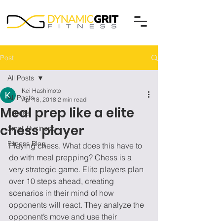
Post
All Posts
Kei Hashimoto
All Posts
Apr 18, 2018
2 min read
Meal prep like a elite
Fitness
chess player
Small Business
Fitness Blog
Playing chess. What does this have to 
do with meal prepping? Chess is a 
very strategic game. Elite players plan 
over 10 steps ahead, creating 
scenarios in their mind of how 
opponents will react. They analyze the 
opponent’s move and use their 