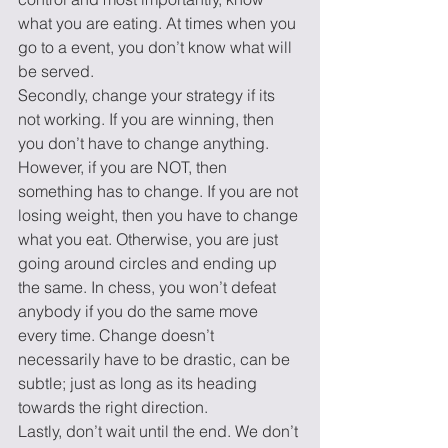
what you are eating. At times when you 
go to a event, you don’t know what will 
be served.
Secondly, change your strategy if its 
not working. If you are winning, then 
you don’t have to change anything. 
However, if you are NOT, then 
something has to change. If you are not 
losing weight, then you have to change 
what you eat. Otherwise, you are just 
going around circles and ending up 
the same. In chess, you won’t defeat 
anybody if you do the same move 
every time. Change doesn’t 
necessarily have to be drastic, can be 
subtle; just as long as its heading 
towards the right direction.
Lastly, don’t wait until the end. We don’t 