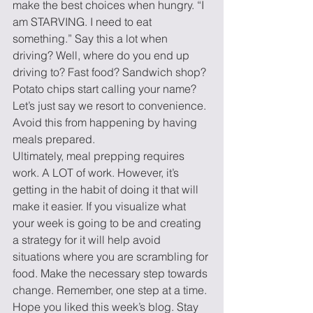
make the best choices when hungry. “I 
am STARVING. I need to eat 
something.” Say this a lot when 
driving? Well, where do you end up 
driving to? Fast food? Sandwich shop? 
Potato chips start calling your name? 
Let’s just say we resort to convenience. 
Avoid this from happening by having 
meals prepared.
Ultimately, meal prepping requires 
work. A LOT of work. However, it’s 
getting in the habit of doing it that will 
make it easier. If you visualize what 
your week is going to be and creating 
a strategy for it will help avoid 
situations where you are scrambling for 
food. Make the necessary step towards 
change. Remember, one step at a time. 
Hope you liked this week’s blog. Stay 