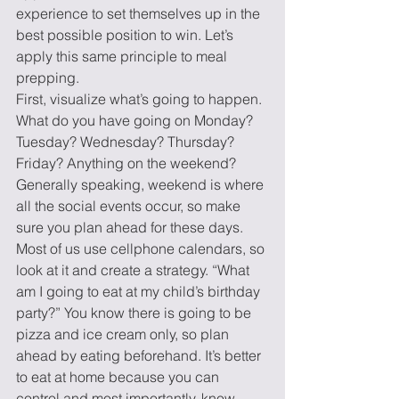
experience to set themselves up in the 
best possible position to win. Let’s 
apply this same principle to meal 
prepping.
First, visualize what’s going to happen. 
What do you have going on Monday? 
Tuesday? Wednesday? Thursday? 
Friday? Anything on the weekend? 
Generally speaking, weekend is where 
all the social events occur, so make 
sure you plan ahead for these days. 
Most of us use cellphone calendars, so 
look at it and create a strategy. “What 
am I going to eat at my child’s birthday 
party?” You know there is going to be 
pizza and ice cream only, so plan 
ahead by eating beforehand. It’s better 
to eat at home because you can 
control and most importantly, know 