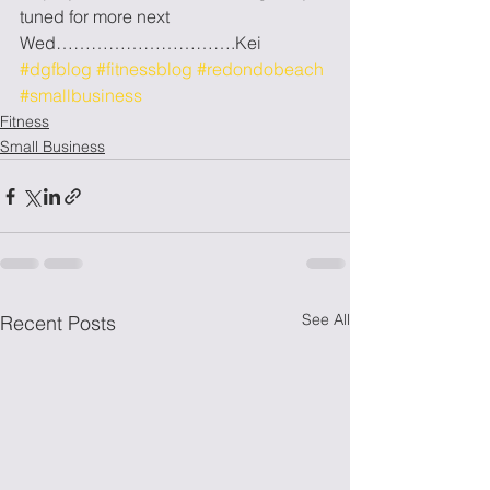
tuned for more next 
Wed………………………….Kei
#dgfblog
#fitnessblog
#redondobeach
#smallbusiness
Fitness
Small Business
See All
Recent Posts