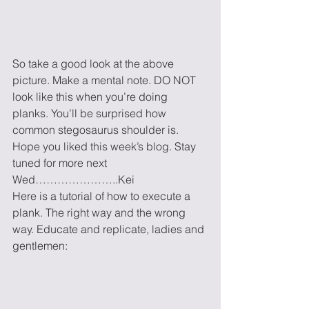
So take a good look at the above 
picture. Make a mental note. DO NOT 
look like this when you’re doing 
planks. You’ll be surprised how 
common stegosaurus shoulder is.
Hope you liked this week’s blog. Stay 
tuned for more next 
Wed…………………..Kei
Here is a tutorial of how to execute a 
plank. The right way and the wrong 
way. Educate and replicate, ladies and 
gentlemen: