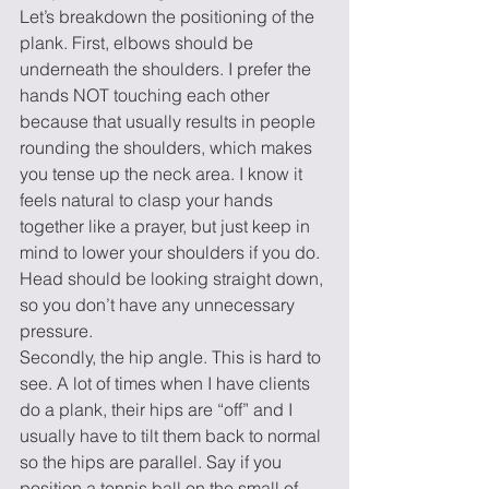
Let’s breakdown the positioning of the 
plank. First, elbows should be 
underneath the shoulders. I prefer the 
hands NOT touching each other 
because that usually results in people 
rounding the shoulders, which makes 
you tense up the neck area. I know it 
feels natural to clasp your hands 
together like a prayer, but just keep in 
mind to lower your shoulders if you do. 
Head should be looking straight down, 
so you don’t have any unnecessary 
pressure.
Secondly, the hip angle. This is hard to 
see. A lot of times when I have clients 
do a plank, their hips are “off” and I 
usually have to tilt them back to normal 
so the hips are parallel. Say if you 
position a tennis ball on the small of 