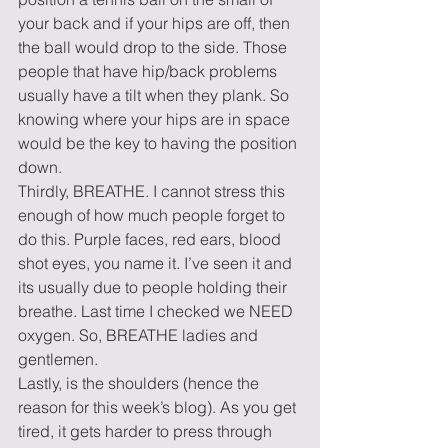
your back and if your hips are off, then 
the ball would drop to the side. Those 
people that have hip/back problems 
usually have a tilt when they plank. So 
knowing where your hips are in space 
would be the key to having the position 
down.
Thirdly, BREATHE. I cannot stress this 
enough of how much people forget to 
do this. Purple faces, red ears, blood 
shot eyes, you name it. I’ve seen it and 
its usually due to people holding their 
breathe. Last time I checked we NEED 
oxygen. So, BREATHE ladies and 
gentlemen.
Lastly, is the shoulders (hence the 
reason for this week’s blog). As you get 
tired, it gets harder to press through 