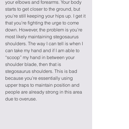
your elbows and forearms. Your body 
starts to get closer to the ground, but 
you’re still keeping your hips up. I get it 
that you’re fighting the urge to come 
down. However, the problem is you’re 
most likely maintaining stegosaurus 
shoulders. The way I can tell is when I 
can take my hand and if I am able to 
“scoop” my hand in between your 
shoulder blade, then that is 
stegosaurus shoulders. This is bad 
because you’re essentially using 
upper traps to maintain position and 
people are already strong in this area 
due to overuse.