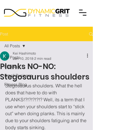
Post
All Posts
Kei Hashimoto
All Posts
Jan 10, 2018
2 min read
Planks NO-NO:
Fitness
Stegosaurus shoulders
Small Business
Fitness Blog
Stegosaurus shoulders. What the hell 
does that have to do with 
PLANKS!?!?!?!?!? Well, its a term that I 
use when your shoulders start to “stick 
out” when doing planks. This is mainly 
due to your shoulders fatiguing and the 
body starts sinking.