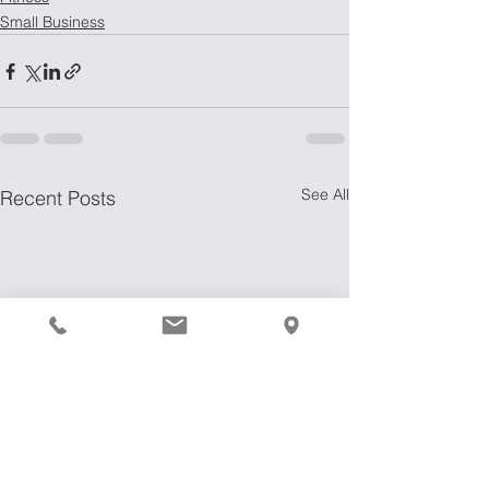
Small Business
See All
Recent Posts