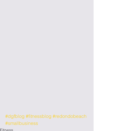
#dgfblog
#fitnessblog
#redondobeach
#smallbusiness
Fitness