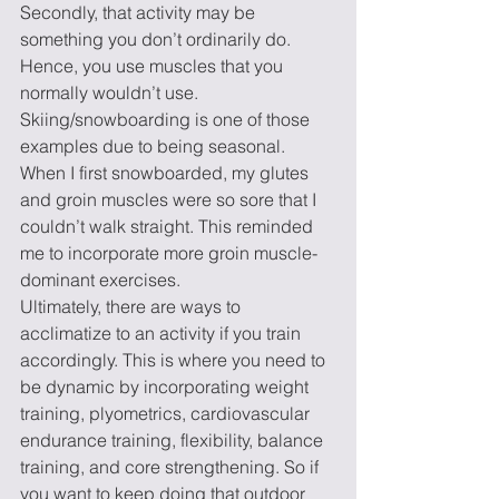
Secondly, that activity may be 
something you don’t ordinarily do. 
Hence, you use muscles that you 
normally wouldn’t use. 
Skiing/snowboarding is one of those 
examples due to being seasonal. 
When I first snowboarded, my glutes 
and groin muscles were so sore that I 
couldn’t walk straight. This reminded 
me to incorporate more groin muscle-
dominant exercises.   
Ultimately, there are ways to 
acclimatize to an activity if you train 
accordingly. This is where you need to 
be dynamic by incorporating weight 
training, plyometrics, cardiovascular 
endurance training, flexibility, balance 
training, and core strengthening. So if 
you want to keep doing that outdoor 