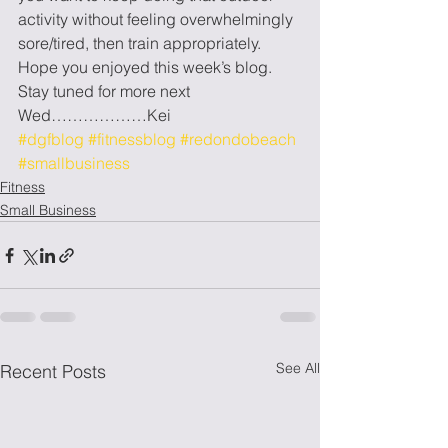
activity without feeling overwhelmingly 
sore/tired, then train appropriately. 
Hope you enjoyed this week’s blog. 
Stay tuned for more next 
Wed………………Kei
#dgfblog
#fitnessblog
#redondobeach
#smallbusiness
Fitness
Small Business
See All
Recent Posts