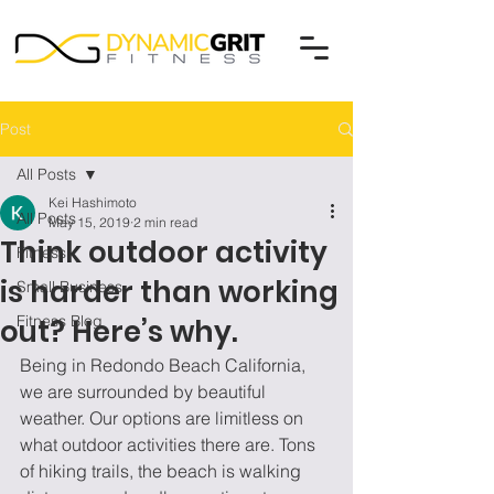
Post
All Posts
Kei Hashimoto
All Posts
May 15, 2019
2 min read
Think outdoor activity
Fitness
is harder than working
Small Business
Fitness Blog
out? Here’s why.
Being in Redondo Beach California, 
we are surrounded by beautiful 
weather. Our options are limitless on 
what outdoor activities there are. Tons 
of hiking trails, the beach is walking 