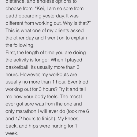
distance, and endless options to 
choose from. “Kei, I am so sore from 
paddleboarding yesterday. It was 
different from working out. Why is that?” 
This is what one of my clients asked 
the other day and I went on to explain 
the following. 
First, the length of time you are doing 
the activity is longer. When I played 
basketball, its usually more than 3 
hours. However, my workouts are 
usually no more than 1 hour. Ever tried 
working out for 3 hours? Try it and tell 
me how your body feels. The most I 
ever got sore was from the one and 
only marathon I will ever do (took me 6 
and 1/2 hours to finish). My knees, 
back, and hips were hurting for 1 
week. 